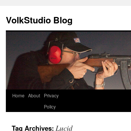
VolkStudio Blog
Skip
Home
About
Privacy
to
Policy
content
Lucid
Tag Archives: