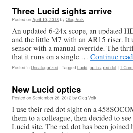
Three Lucid sights arrive
Posted on
April 10, 2013
by
Oleg Volk
An updated 6-24x scope, an updated HD
and the little M7 with an AR15 riser. It
sensor with a manual override. The thri
that it runs on a single …
Continue rea
Posted in
Uncategorized
|
Tagged
Lucid
,
optics
,
red dot
|
1 Com
New Lucid optics
Posted on
September 28, 2012
by
Oleg Volk
I use their red dot sight on a 458S
them to a colleague, then decided to see
Lucid site. The red dot has been joined 