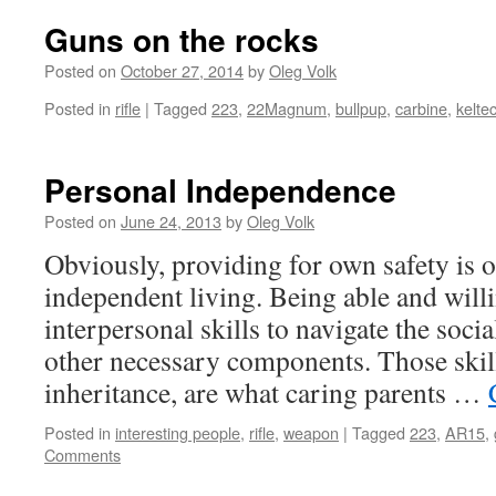
Guns on the rocks
Posted on
October 27, 2014
by
Oleg Volk
Posted in
rifle
|
Tagged
223
,
22Magnum
,
bullpup
,
carbine
,
kelte
Personal Independence
Posted on
June 24, 2013
by
Oleg Volk
Obviously, providing for own safety is o
independent living. Being able and will
interpersonal skills to navigate the soci
other necessary components. Those skil
inheritance, are what caring parents …
Posted in
interesting people
,
rifle
,
weapon
|
Tagged
223
,
AR15
,
Comments