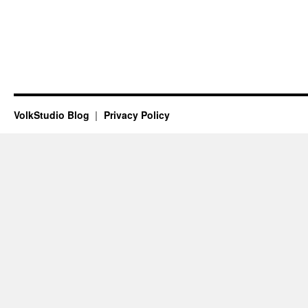
VolkStudio Blog
Privacy Policy