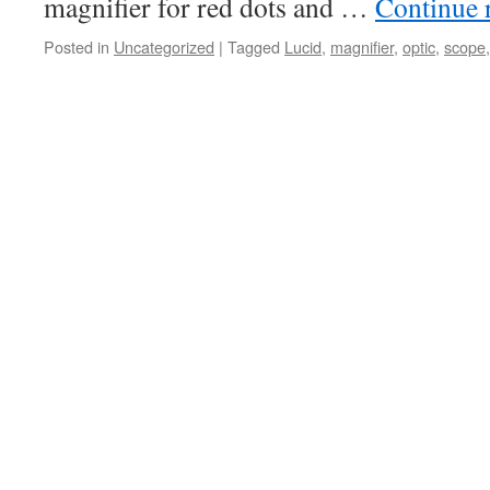
magnifier for red dots and …
Continue 
Posted in
Uncategorized
|
Tagged
Lucid
,
magnifier
,
optic
,
scope