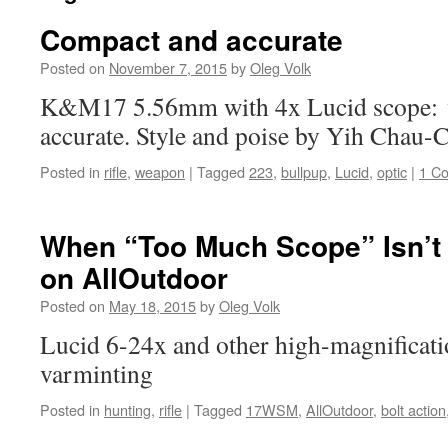
Compact and accurate
Posted on
November 7, 2015
by
Oleg Volk
K&M17 5.56mm with 4x Lucid scope: v
accurate. Style and poise by Yih Chau-
Posted in
rifle
,
weapon
|
Tagged
223
,
bullpup
,
Lucid
,
optic
|
1 C
When “Too Much Scope” Isn’t
on AllOutdoor
Posted on
May 18, 2015
by
Oleg Volk
Lucid 6-24x and other high-magnificati
varminting
Posted in
hunting
,
rifle
|
Tagged
17WSM
,
AllOutdoor
,
bolt action