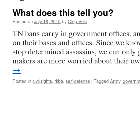
What does this tell you?
Posted on
July 18, 2015
by
Oleg Volk
TN bans carry in government offices, a
on their bases and offices. Since we kno
stop determined assassins, we can only g
makers are more worried about their 
→
Posted in
civil rights
,
rkba
,
self-defense
|
Tagged
Army
,
governm