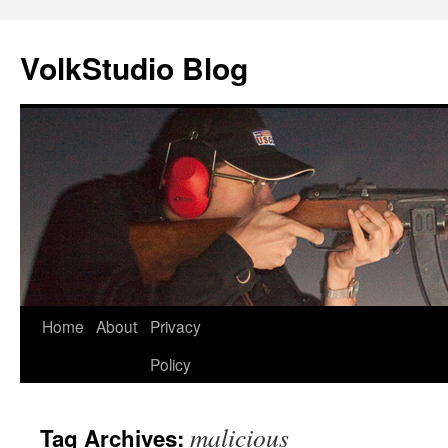
VolkStudio Blog
Skip
Home
About
Privacy
to
Policy
content
malicious
Tag Archives: