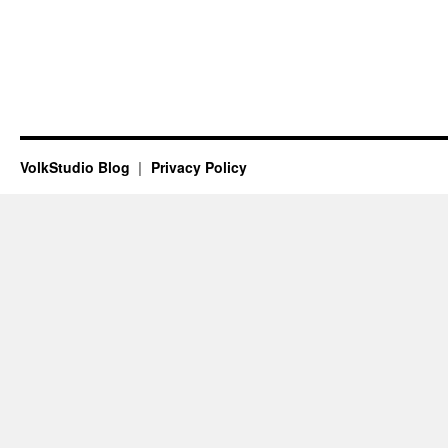
VolkStudio Blog
Privacy Policy