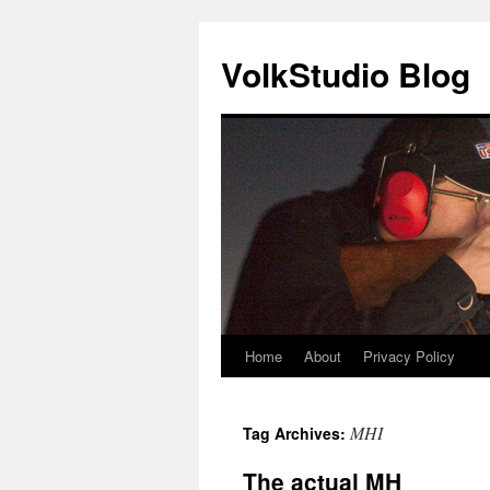
VolkStudio Blog
Home
About
Privacy Policy
Skip
to
MHI
Tag Archives:
content
The actual MH