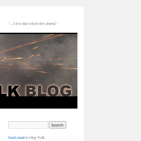
"…I love that which they defend."
Send email
to Oleg Volk.