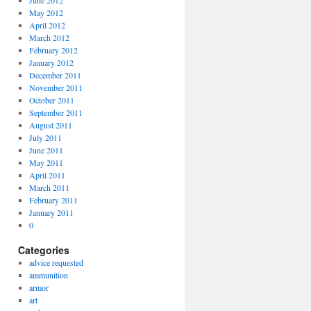
June 2012
May 2012
April 2012
March 2012
February 2012
January 2012
December 2011
November 2011
October 2011
September 2011
August 2011
July 2011
June 2011
May 2011
April 2011
March 2011
February 2011
January 2011
0
Categories
advice requested
ammunition
armor
art