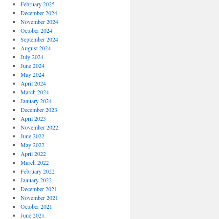
February 2025
December 2024
November 2024
October 2024
September 2024
August 2024
July 2024
June 2024
May 2024
April 2024
March 2024
January 2024
December 2023
April 2023
November 2022
June 2022
May 2022
April 2022
March 2022
February 2022
January 2022
December 2021
November 2021
October 2021
June 2021