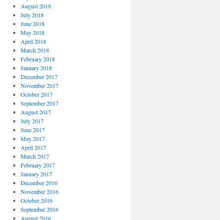
August 2018
July 2018
June 2018
May 2018
April 2018
March 2018
February 2018
January 2018
December 2017
November 2017
October 2017
September 2017
August 2017
July 2017
June 2017
May 2017
April 2017
March 2017
February 2017
January 2017
December 2016
November 2016
October 2016
September 2016
August 2016