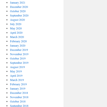
January 2021
December 2020
October 2020
September 2020
August 2020
July 2020
May 2020
April 2020
March 2020
February 2020
January 2020
December 2019
November 2019
October 2019
September 2019
August 2019
May 2019
April 2019
March 2019
February 2019
January 2019
December 2018
November 2018
October 2018
September 2018