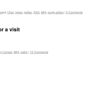
gged
12ga
,
green
,
keltec
,
KSG
,
MHI
,
pump action
|
5 Comments
r a visit
ry Correia
,
MHI
,
patch
|
10 Comments