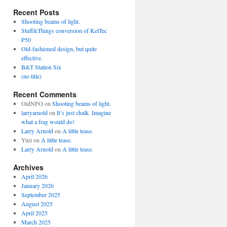
Recent Posts
Shooting beams of light.
Stuff&Things conversion of KelTec
P50
Old-fashioned design, but quite
effective.
B&T Station Six
(no title)
Recent Comments
OldNFO
on
Shooting beams of light.
larryarnold
on
It’s just chalk. Imagine
what a frag would do!
Larry Arnold
on
A little tease.
Yuri
on
A little tease.
Larry Arnold
on
A little tease.
Archives
April 2026
January 2026
September 2025
August 2025
April 2025
March 2025