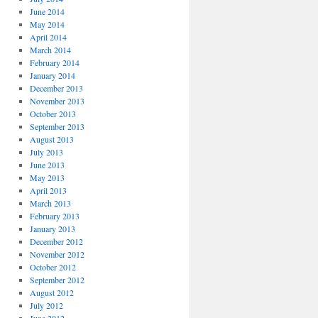
June 2014
May 2014
April 2014
March 2014
February 2014
January 2014
December 2013
November 2013
October 2013
September 2013
August 2013
July 2013
June 2013
May 2013
April 2013
March 2013
February 2013
January 2013
December 2012
November 2012
October 2012
September 2012
August 2012
July 2012