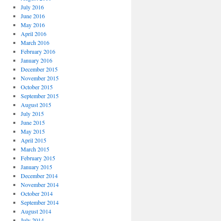
July 2016
June 2016
May 2016
April 2016
March 2016
February 2016
January 2016
December 2015
November 2015
October 2015
September 2015
August 2015
July 2015
June 2015
May 2015
April 2015
March 2015
February 2015
January 2015
December 2014
November 2014
October 2014
September 2014
August 2014
July 2014