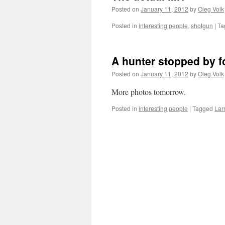
Posted on
January 11, 2012
by
Oleg Volk
Posted in
interesting people
,
shotgun
|
Ta
A hunter stopped by fo
Posted on
January 11, 2012
by
Oleg Volk
More photos tomorrow.
Posted in
interesting people
|
Tagged
Lar