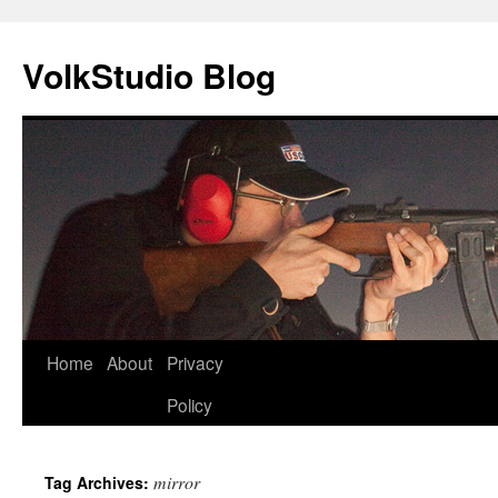
VolkStudio Blog
Skip
Home
About
Privacy
to
Policy
content
mirror
Tag Archives: