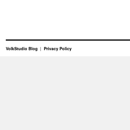
VolkStudio Blog
Privacy Policy