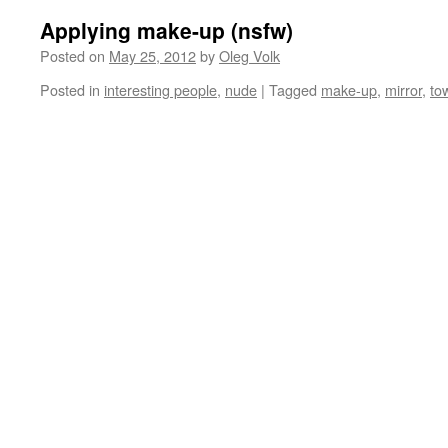
Applying make-up (nsfw)
Posted on
May 25, 2012
by
Oleg Volk
Posted in
interesting people
,
nude
|
Tagged
make-up
,
mirror
,
to