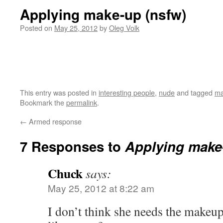
Applying make-up (nsfw)
Posted on
May 25, 2012
by
Oleg Volk
This entry was posted in
interesting people
,
nude
and tagged
ma
Bookmark the
permalink
.
←
Armed response
7 Responses to
Applying make
Chuck
says:
May 25, 2012 at 8:22 am
I don’t think she needs the makeup