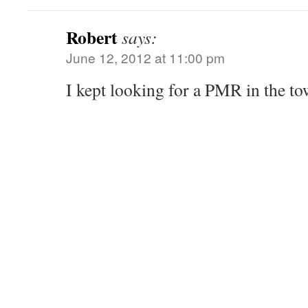
Robert
says:
June 12, 2012 at 11:00 pm
I kept looking for a PMR in the to