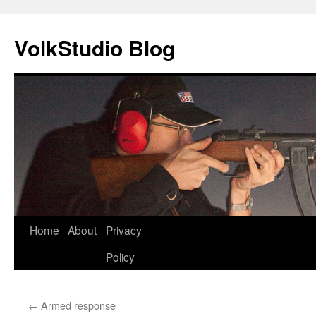
VolkStudio Blog
Skip
Home
About
Privacy
to
Policy
content
←
Armed response