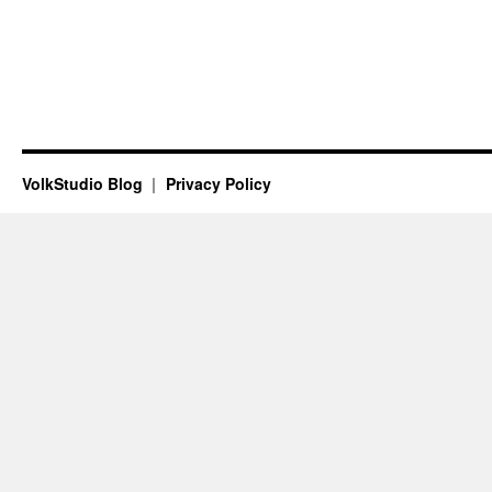
VolkStudio Blog
Privacy Policy