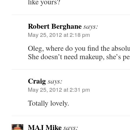
like yours?
Robert Berghane
says:
May 25, 2012 at 2:18 pm
Oleg, where do you find the absol
She doesn’t need makeup, she’s per
Craig
says:
May 25, 2012 at 2:31 pm
Totally lovely.
MAJ Mike
says: