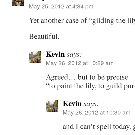
May 25, 2012 at 4:34 pm
Yet another case of “gilding the lil
Beautiful.
Kevin
says:
May 26, 2012 at 10:29 am
Agreed… but to be precise
“to paint the lily, to guild pu
Kevin
says:
May 26, 2012 at 10:30 am
and I can’t spell today.