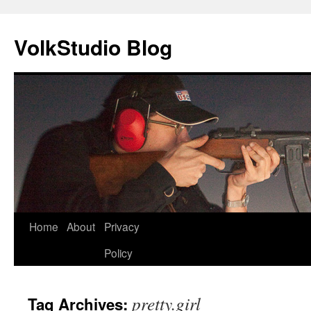
VolkStudio Blog
Skip
Home
About
Privacy
to
Policy
content
pretty.girl
Tag Archives: