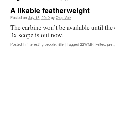
A likable featherweight
Posted on
July 13, 2012
by
Oleg Volk
The carbine won’t be available until the 
3x scope is out now.
Posted in
interesting people
,
rifle
|
Tagged
22WMR
,
keltec
,
prett