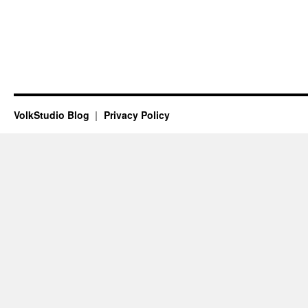
VolkStudio Blog
Privacy Policy