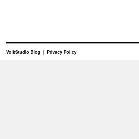
VolkStudio Blog
Privacy Policy