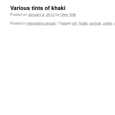
Various tints of khaki
Posted on
January 4, 2012
by
Oleg Volk
Posted in
interesting people
|
Tagged
girl
,
khaki
,
portrait
,
pretty
,