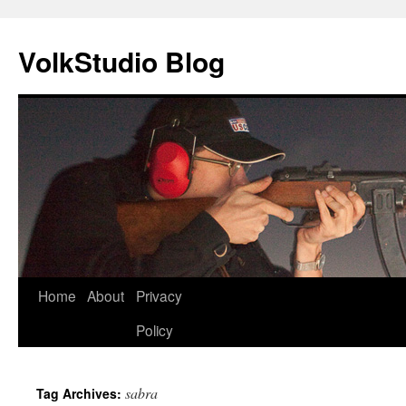
VolkStudio Blog
Skip
Home
About
Privacy
to
Policy
content
sabra
Tag Archives: