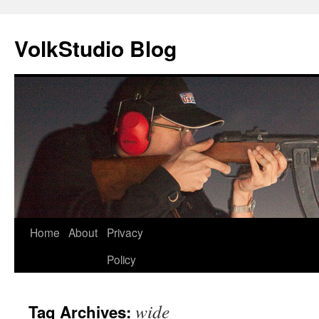
VolkStudio Blog
Skip
Home
About
Privacy
to
Policy
content
wide
Tag Archives: