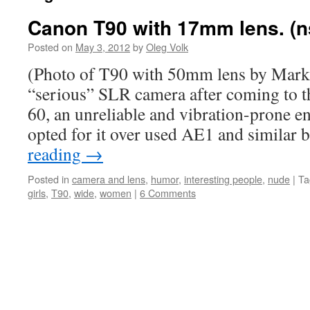
Canon T90 with 17mm lens. (n
Posted on
May 3, 2012
by
Oleg Volk
(Photo of T90 with 50mm lens by Mark 
“serious” SLR camera after coming to t
60, an unreliable and vibration-prone en
opted for it over used AE1 and similar
reading
→
Posted in
camera and lens
,
humor
,
interesting people
,
nude
|
Ta
girls
,
T90
,
wide
,
women
|
6 Comments