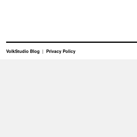
VolkStudio Blog
Privacy Policy