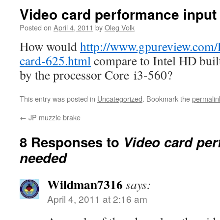
Video card performance input
Posted on
April 4, 2011
by
Oleg Volk
How would
http://www.gpureview.com
card-625.html
compare to Intel HD built
by the processor Core i3-560?
This entry was posted in
Uncategorized
. Bookmark the
permalin
←
JP muzzle brake
8 Responses to
Video card per
needed
Wildman7316
says:
April 4, 2011 at 2:16 am