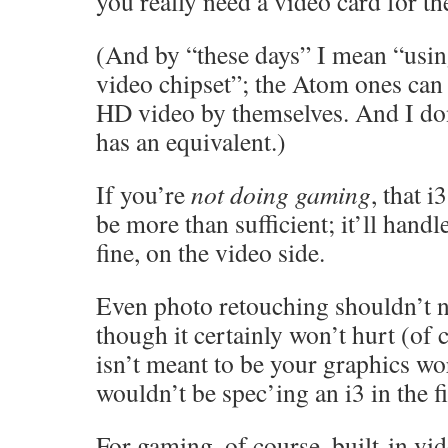
you really need a video card for th
(And by “these days” I mean “using
video chipset”; the Atom ones can
HD video by themselves. And I d
has an equivalent.)
If you’re
not doing gaming
, that i
be more than sufficient; it’ll han
fine, on the video side.
Even photo retouching shouldn’t 
though it certainly won’t hurt (of c
isn’t meant to be your graphics wo
wouldn’t be spec’ing an i3 in the fi
For gaming, of course, built-in vide