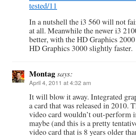
tested/11
In a nutshell the i3 560 will not fa
at all. Meanwhile the newer i3 21
better, with the HD Graphics 2000 
HD Graphics 3000 slightly faster.
Montag
says:
April 4, 2011 at 4:32 am
It will blow it away. Integrated gra
a card that was released in 2010. 
video card wouldn’t out-perform i
maybe (and this is a pretty tentati
video card that is 8 years older th