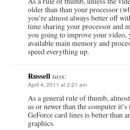
As a rule of thumb, unless the vide
older than than your processor (whi
you’re almost always better off wit
time sharing your processor and 
you going to improve your video, y
available main memory and proces
speed everything up.
Russell
says:
April 4, 2011 at 2:21 am
As a general rule of thumb, almost
as or newer than the computer it’s
GeForce card lines is better than a
graphics.