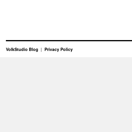
VolkStudio Blog
Privacy Policy