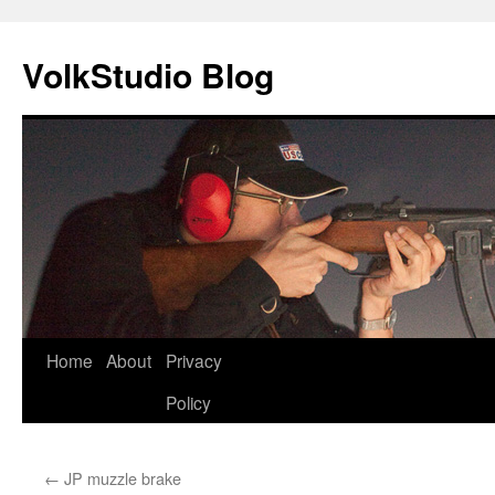
VolkStudio Blog
Skip
Home
About
Privacy
to
Policy
content
←
JP muzzle brake