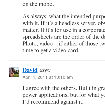
on the mobo.
As always, what the intended purpos
with it. If it’s a headless server, 
matter. If it’s for use in a corpor
spreadsheets are the order of the da
Photo, video – if either of those t
time to get a video card.
David
says:
April 4, 2011 at 10:10 am
I agree with the others. Built in gr
power applications, but for what y
I’d recommend against it.