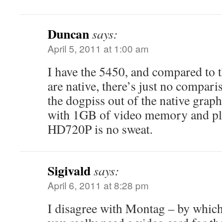
Duncan
says:
April 5, 2011 at 1:00 am
I have the 5450, and compared to th
are native, there’s just no compar
the dogpiss out of the native graph
with 1GB of video memory and pl
HD720P is no sweat.
Sigivald
says:
April 6, 2011 at 8:28 pm
I disagree with Montag – by which