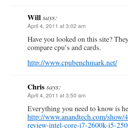
Will
says:
April 4, 2011 at 3:02 am
Have you looked on this site? They 
compare cpu’s and cards.
http://www.cpubenchmark.net/
Chris
says:
April 4, 2011 at 3:50 am
Everything you need to know is h
http://www.anandtech.com/show/4
review-intel-core-i7-2600k-i5-25