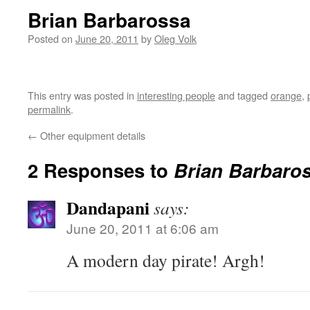
Brian Barbarossa
Posted on
June 20, 2011
by
Oleg Volk
This entry was posted in
interesting people
and tagged
orange
,
permalink
.
←
Other equipment details
2 Responses to
Brian Barbaro
Dandapani
says:
June 20, 2011 at 6:06 am
A modern day pirate! Argh!