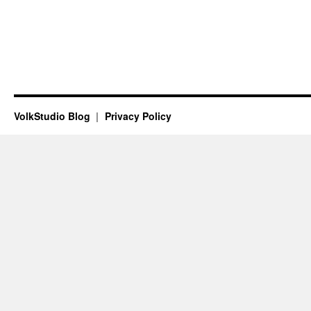
VolkStudio Blog
Privacy Policy