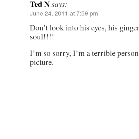
Ted N
says:
June 24, 2011 at 7:59 pm
Don’t look into his eyes, his ginge
soul!!!!
I’m so sorry, I’m a terrible person
picture.