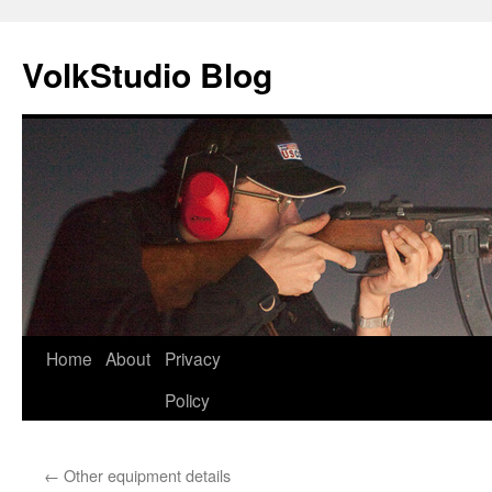
VolkStudio Blog
Skip
Home
About
Privacy
to
Policy
content
←
Other equipment details