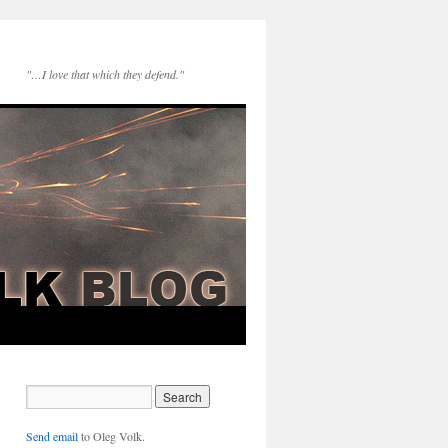
"…I love that which they defend."
Send email
to Oleg Volk.