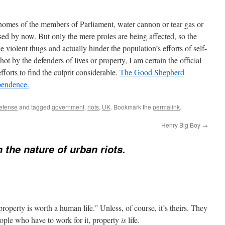
e homes of the members of Parliament, water cannon or tear gas or
d by now. But only the mere proles are being affected, so the
he violent thugs and actually hinder the population’s efforts of self-
ot by the defenders of lives or property, I am certain the official
forts to find the culprit considerable.
The Good Shepherd
ependence.
defense
and tagged
government
,
riots
,
UK
. Bookmark the
permalink
.
Henry Big Boy
→
 the nature of urban riots.
 property is worth a human life.” Unless, of course, it’s theirs. They
people who have to work for it, property
is
life.