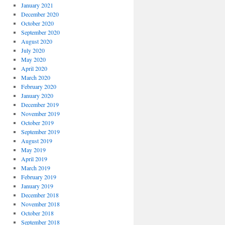
January 2021
December 2020
October 2020
September 2020
August 2020
July 2020
May 2020
April 2020
March 2020
February 2020
January 2020
December 2019
November 2019
October 2019
September 2019
August 2019
May 2019
April 2019
March 2019
February 2019
January 2019
December 2018
November 2018
October 2018
September 2018