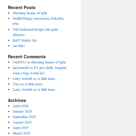
Recent Posts
Shooting beams of light.
Stuff&Things conversion of KelTec
P50
Old-fashioned design, but quite
effective.
B&T Station Six
(no title)
Recent Comments
OldNFO
on
Shooting beams of light.
larryarnold
on
It’s just chalk. Imagine
what a frag would do!
Larry Arnold
on
A little tease.
Yuri
on
A little tease.
Larry Arnold
on
A little tease.
Archives
April 2026
January 2026
September 2025
August 2025
April 2025
March 2025