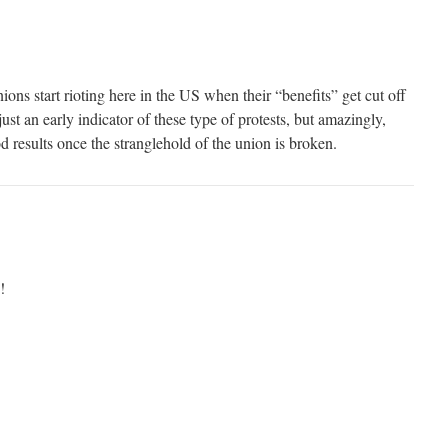
ions start rioting here in the US when their “benefits” get cut off
ust an early indicator of these type of protests, but amazingly,
od results once the stranglehold of the union is broken.
!