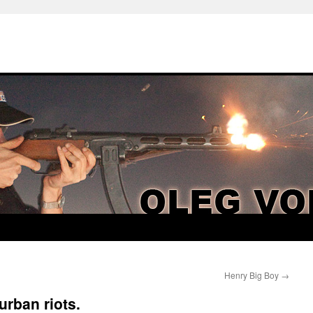
Henry Big Boy
→
urban riots.