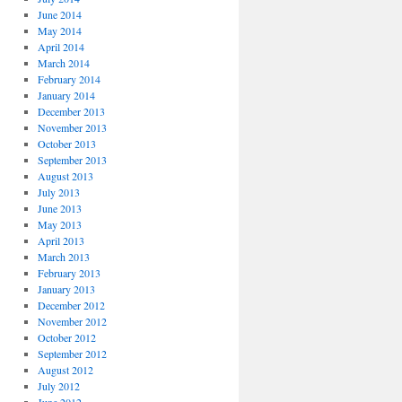
June 2014
May 2014
April 2014
March 2014
February 2014
January 2014
December 2013
November 2013
October 2013
September 2013
August 2013
July 2013
June 2013
May 2013
April 2013
March 2013
February 2013
January 2013
December 2012
November 2012
October 2012
September 2012
August 2012
July 2012