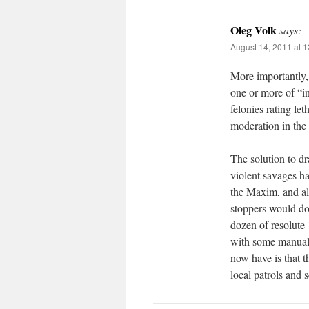
Oleg Volk
says:
August 14, 2011 at 
More importantly, m
one or more of “in
felonies rating le
moderation in th
The solution to d
violent savages h
the Maxim, and al
stoppers would do
dozen of resolute
with some manual 
now have is that t
local patrols and 