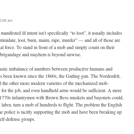
12:06 am
anifested ill intent isn’t specifically “to loot”, it usually includes
timidate, loot, burn, maim, rape, murder” — and all of those are
thal force. To stand in front of a mob and simply count on their
e brigandage and mayhem is beyond unwise.
rastic imbalance of numbers between productive humans and
as been known since the 1860s, the Gatling gun. The Nordenfelt,
l the other more modern varieties of the mechanized mob-
 for the job, and even handheld arms would be sufficient. A mere
 1770s infantrymen with Brown Bess muskets and bayonets could,
labor, turn a mob of hundreds to flight. The problem the English
he police is tacitly supporting the mob and have been breaking up
self-defense groups.