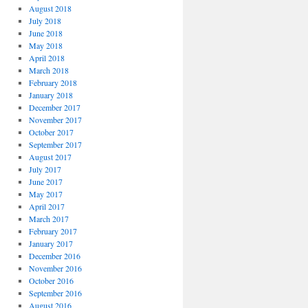
August 2018
July 2018
June 2018
May 2018
April 2018
March 2018
February 2018
January 2018
December 2017
November 2017
October 2017
September 2017
August 2017
July 2017
June 2017
May 2017
April 2017
March 2017
February 2017
January 2017
December 2016
November 2016
October 2016
September 2016
August 2016