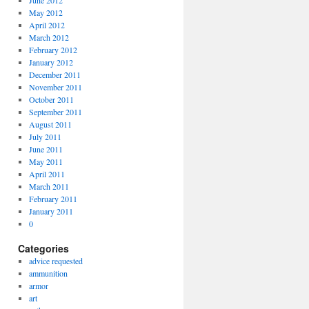
June 2012
May 2012
April 2012
March 2012
February 2012
January 2012
December 2011
November 2011
October 2011
September 2011
August 2011
July 2011
June 2011
May 2011
April 2011
March 2011
February 2011
January 2011
0
Categories
advice requested
ammunition
armor
art