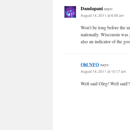
Dandapani
says:
August 14, 2011 at 6:06 am
Won’t be long before the un
nationally. Wisconsin was j
also an indicator of the go
Old NFO
says:
August 14, 2011 at 10:17 am
Well said Oleg! Well said!!