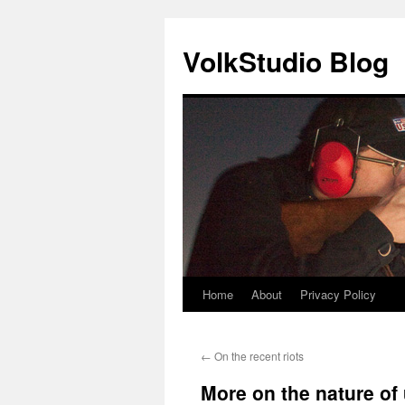
VolkStudio Blog
Home
About
Privacy Policy
Skip
to
←
On the recent riots
content
More on the nature of 