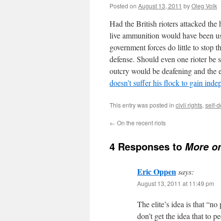
Posted on
August 13, 2011
by
Oleg Volk
Had the British rioters attacked th
live ammunition would have been use
government forces do little to stop t
defense. Should even one rioter be sh
outcry would be deafening and the ef
doesn’t suffer his flock to gain ind
This entry was posted in
civil rights
,
self-
←
On the recent riots
4 Responses to
More on
Eric Oppen
says:
August 13, 2011 at 11:49 pm
The elite’s idea is that “no
don’t get the idea that to 