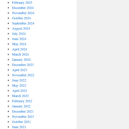
February 2025
December 2024
November 2024
October 2024
September 2024
August 2024
July 2024
June 2024
May 2024
April 2024
March 2024
January 2024
December 2023
April 2023
November 2022
June 2022
May 2022
April 2022
March 2022
February 2022
January 2022
December 2021
November 2021
October 2021
June 2021