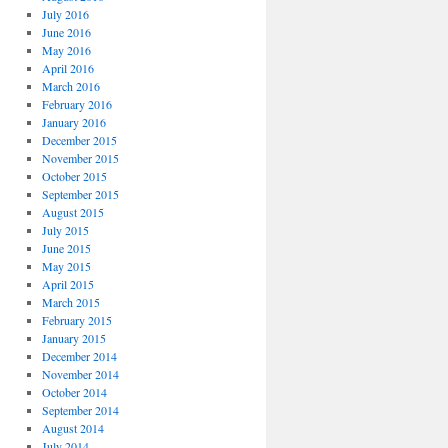
July 2016
June 2016
May 2016
April 2016
March 2016
February 2016
January 2016
December 2015
November 2015
October 2015
September 2015
August 2015
July 2015
June 2015
May 2015
April 2015
March 2015
February 2015
January 2015
December 2014
November 2014
October 2014
September 2014
August 2014
July 2014