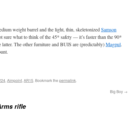
medium weight barrel and the light, thin, skeletonized
Samson
sure what to think of the 45* safety — it’s faster than the 90*
e latter. The other furniture and BUIS are (predictably)
Magpul
.
unt.
224
,
Aimpoint
,
AR15
. Bookmark the
permalink
.
Big Boy
→
rms rifle