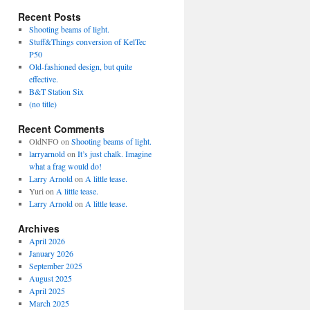
Recent Posts
Shooting beams of light.
Stuff&Things conversion of KelTec
P50
Old-fashioned design, but quite
effective.
B&T Station Six
(no title)
Recent Comments
OldNFO
on
Shooting beams of light.
larryarnold
on
It’s just chalk. Imagine
what a frag would do!
Larry Arnold
on
A little tease.
Yuri
on
A little tease.
Larry Arnold
on
A little tease.
Archives
April 2026
January 2026
September 2025
August 2025
April 2025
March 2025