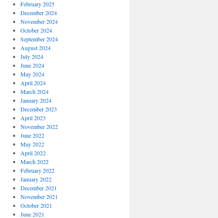
February 2025
December 2024
November 2024
October 2024
September 2024
August 2024
July 2024
June 2024
May 2024
April 2024
March 2024
January 2024
December 2023
April 2023
November 2022
June 2022
May 2022
April 2022
March 2022
February 2022
January 2022
December 2021
November 2021
October 2021
June 2021