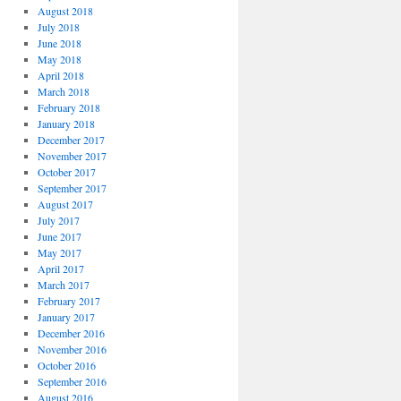
August 2018
July 2018
June 2018
May 2018
April 2018
March 2018
February 2018
January 2018
December 2017
November 2017
October 2017
September 2017
August 2017
July 2017
June 2017
May 2017
April 2017
March 2017
February 2017
January 2017
December 2016
November 2016
October 2016
September 2016
August 2016