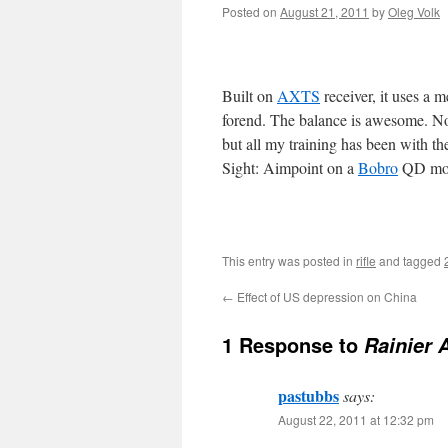
Posted on
August 21, 2011
by
Oleg Volk
Built on
AXTS
receiver, it uses a 
forend. The balance is awesome. Not 
but all my training has been with th
Sight: Aimpoint on a
Bobro
QD mo
This entry was posted in
rifle
and tagged
←
Effect of US depression on China
1 Response to
Rainier A
pastubbs
says:
August 22, 2011 at 12:32 pm