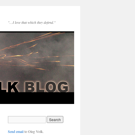
"…I love that which they defend."
Send email
to Oleg Volk.