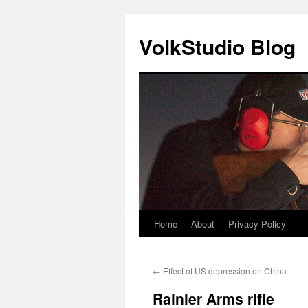
VolkStudio Blog
Home
About
Privacy Policy
Skip
to
←
Effect of US depression on China
content
Rainier Arms rifle