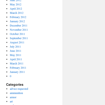
June 2012
May 2012
April 2012
March 2012
February 2012
January 2012
December 2011
November 2011
October 2011
September 2011
August 2011
July 2011
June 2011
May 2011
April 2011
March 2011
February 2011
January 2011
0
Categories
advice requested
ammunition
armor
art