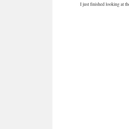
I just finished looking at 