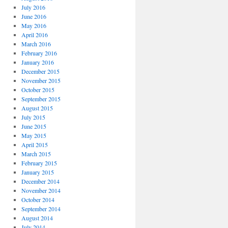
July 2016
June 2016
May 2016
April 2016
March 2016
February 2016
January 2016
December 2015
November 2015
October 2015
September 2015
August 2015
July 2015
June 2015
May 2015
April 2015
March 2015
February 2015
January 2015
December 2014
November 2014
October 2014
September 2014
August 2014
July 2014