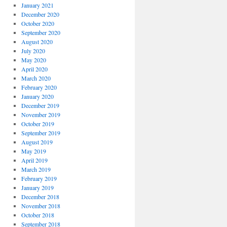
January 2021
December 2020
October 2020
September 2020
August 2020
July 2020
May 2020
April 2020
March 2020
February 2020
January 2020
December 2019
November 2019
October 2019
September 2019
August 2019
May 2019
April 2019
March 2019
February 2019
January 2019
December 2018
November 2018
October 2018
September 2018