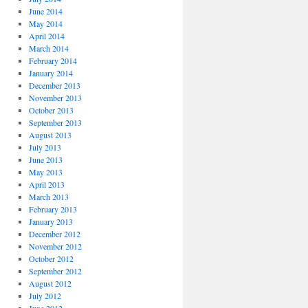
June 2014
May 2014
April 2014
March 2014
February 2014
January 2014
December 2013
November 2013
October 2013
September 2013
August 2013
July 2013
June 2013
May 2013
April 2013
March 2013
February 2013
January 2013
December 2012
November 2012
October 2012
September 2012
August 2012
July 2012