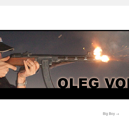
Big Boy
→