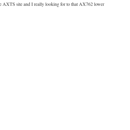
the AXTS site and I really looking for to that AX762 lower