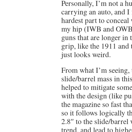
Personally, I’m not a h
carrying an auto, and I f
hardest part to concea
my hip (IWB and OWB).
guns that are longer in t
grip, like the 1911 and
just looks weird.
From what I’m seeing, 
slide/barrel mass in thi
helped to mitigate some
with the design (like pu
the magazine so fast that
so it follows logically 
2.8″ to the slide/barrel 
trend, and lead to highe