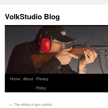
VolkStudio Blog
Skip
Home
About
Privacy
to
Policy
content
←
The ethics of gun control.