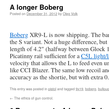
A longer Boberg
Posted on
December 31, 2012
by
Oleg Volk
Boberg
XR9-L is now shipping. The barr
the S variant. Not a huge difference, but i
length of 4.2″ (halfway between Glock 
Picatinny rail sufficient for a
C5L light/l
velocity that allows the L to feed eve
like CCI Blazer. The same low recoil an
accuracy as the shortie, but with extra 0.
This entry was posted in
pistol
and tagged
9x19
,
boberg
,
bullpu
←
The ethics of gun control.