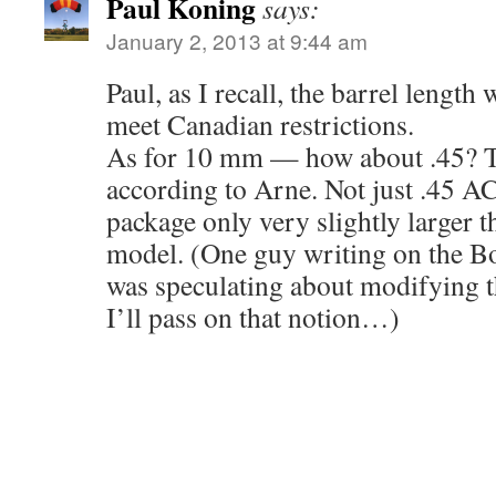
Paul Koning
says:
January 2, 2013 at 9:44 am
Paul, as I recall, the barrel length
meet Canadian restrictions.
As for 10 mm — how about .45? T
according to Arne. Not just .45 AC
package only very slightly larger 
model. (One guy writing on the B
was speculating about modifying t
I’ll pass on that notion…)