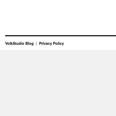
VolkStudio Blog
Privacy Policy