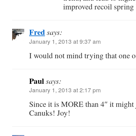
improved recoil spring l
Fred
says:
January 1, 2013 at 9:37 am
I would not mind trying that one ou
Paul
says:
January 1, 2013 at 2:17 pm
Since it is MORE than 4″ it might j
Canuks! Joy!