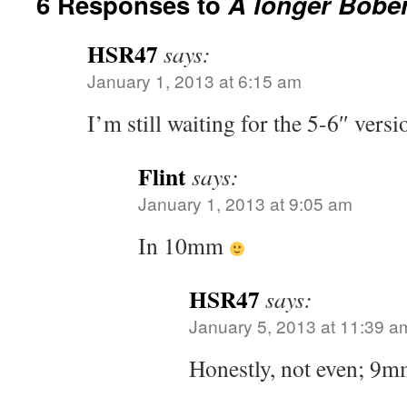
6 Responses to
A longer Bobe
HSR47
says:
January 1, 2013 at 6:15 am
I’m still waiting for the 5-6″ ver
Flint
says:
January 1, 2013 at 9:05 am
In 10mm
HSR47
says:
January 5, 2013 at 11:39 a
Honestly, not even; 9mm