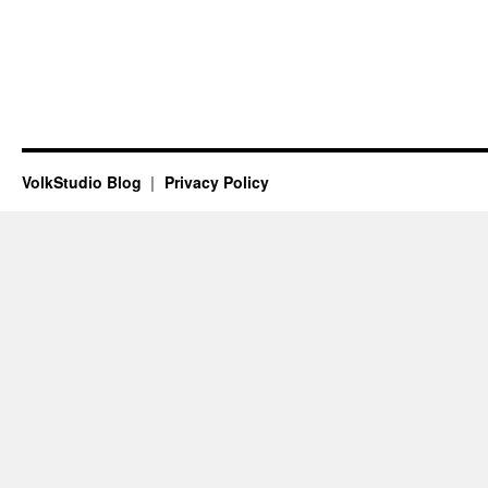
VolkStudio Blog
Privacy Policy