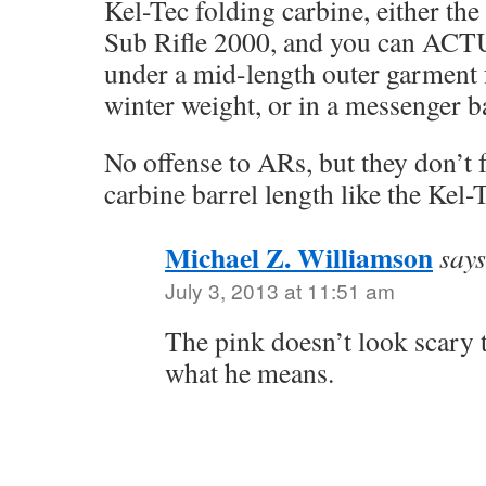
Kel-Tec folding carbine, either the
Sub Rifle 2000, and you can ACT
under a mid-length outer garment
winter weight, or in a messenger b
No offense to ARs, but they don’t
carbine barrel length like the Kel-
Michael Z. Williamson
says
July 3, 2013 at 11:51 am
The pink doesn’t look scary 
what he means.