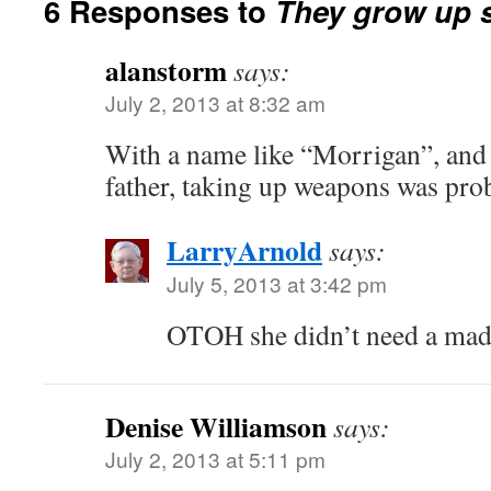
6 Responses to
They grow up s
alanstorm
says:
July 2, 2013 at 8:32 am
With a name like “Morrigan”, and
father, taking up weapons was pro
LarryArnold
says:
July 5, 2013 at 3:42 pm
OTOH she didn’t need a mad
Denise Williamson
says:
July 2, 2013 at 5:11 pm