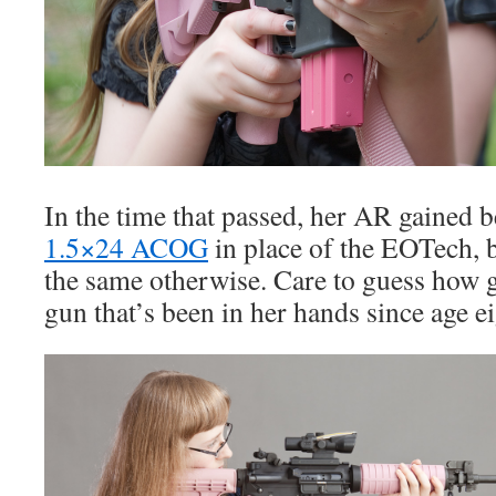
In the time that passed, her AR gained be
1.5×24 ACOG
in place of the EOTech, 
the same otherwise. Care to guess how g
gun that’s been in her hands since age e