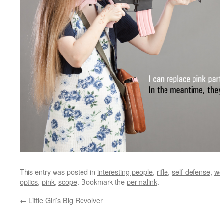
This entry was posted in
interesting people
,
rifle
,
self-defense
,
w
optics
,
pink
,
scope
. Bookmark the
permalink
.
←
Little Girl’s Big Revolver