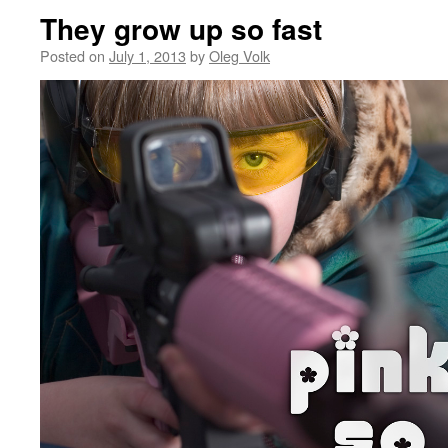
They grow up so fast
Posted on
July 1, 2013
by
Oleg Volk