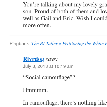
You’re talking about my lovely g
son. Proud of both of them and l
well as Gail and Eric. Wish I could
more often.
Pingback:
The PJ Tatler » Petitioning the White
Rivrdog
says:
July 3, 2013 at 10:19 am
“Social camouflage”?
Hmmmm.
In camouflage, there’s nothing like 