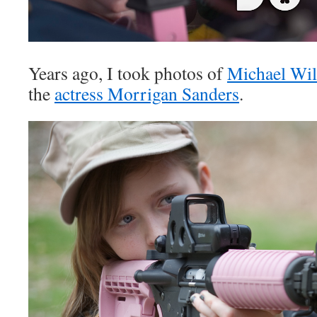
Years ago, I took photos of
Michael Wi
the
actress Morrigan Sanders
.