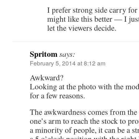
I prefer strong side carry f
might like this better — I ju
let the viewers decide.
Spritom
says:
February 5, 2014 at 8:12 am
Awkward?
Looking at the photo with the mod
for a few reasons.
The awkwardness comes from the l
one’s arm to reach the stock to pro
a minority of people, it can be a st
a 5 o’clock position with the righ