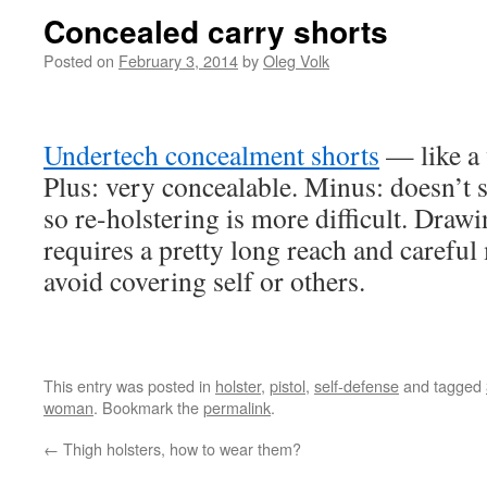
Concealed carry shorts
Posted on
February 3, 2014
by
Oleg Volk
Undertech concealment shorts
— like a 
Plus: very concealable. Minus: doesn’t
so re-holstering is more difficult. Drawi
requires a pretty long reach and careful
avoid covering self or others.
This entry was posted in
holster
,
pistol
,
self-defense
and tagged
woman
. Bookmark the
permalink
.
←
Thigh holsters, how to wear them?