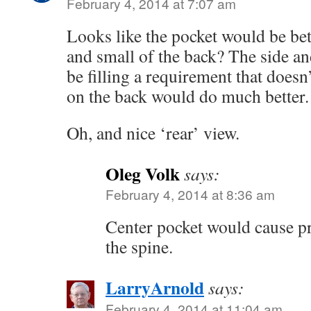
February 4, 2014 at 7:07 am
Looks like the pocket would be bett
and small of the back? The side an
be filling a requirement that doesn’
on the back would do much better.
Oh, and nice ‘rear’ view.
Oleg Volk
says:
February 4, 2014 at 8:36 am
Center pocket would cause p
the spine.
LarryArnold
says:
February 4, 2014 at 11:04 am