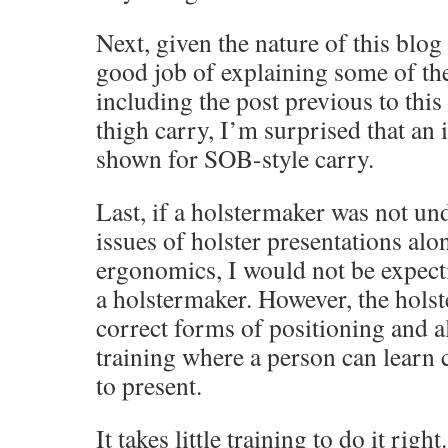
Next, given the nature of this blog
good job of explaining some of the
including the post previous to thi
thigh carry, I’m surprised that an 
shown for SOB-style carry.
Last, if a holstermaker was not un
issues of holster presentations al
ergonomics, I would not be expect
a holstermaker. However, the holst
correct forms of positioning and a
training where a person can learn 
to present.
It takes little training to do it righ