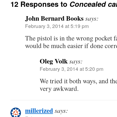
12 Responses to
Concealed car
John Bernard Books
says:
February 3, 2014 at 5:19 pm
The pistol is in the wrong pocket f
would be much easier if done corr
Oleg Volk
says:
February 3, 2014 at 5:20 pm
We tried it both ways, and t
very awkward.
millerized
says: