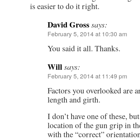
is easier to do it right.
David Gross
says:
February 5, 2014 at 10:30 am
You said it all. Thanks.
Will
says:
February 5, 2014 at 11:49 pm
Factors you overlooked are a
length and girth.
I don’t have one of these, bu
location of the gun grip in t
with the “correct” orientation