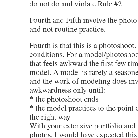
do not do and violate Rule #2.
Fourth and Fifth involve the photo
and not routine practice.
Fourth is that this is a photoshoot
conditions. For a model/photosho
that feels awkward the first few tim
model. A model is rarely a seasone
and the work of modeling does invo
awkwardness only until:
* the photoshoot ends
* the model practices to the point 
the right way.
With your extensive portfolio and
photos, I would have expected this