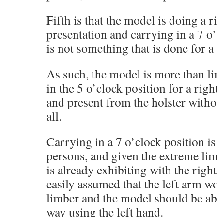
Fifth is that the model is doing a 
presentation and carrying in a 7 o
is not something that is done for a
As such, the model is more than l
in the 5 o’clock position for a rig
and present from the holster with
all.
Carrying in a 7 o’clock position i
persons, and given the extreme li
is already exhibiting with the righ
easily assumed that the left arm w
limber and the model should be abl
way using the left hand.