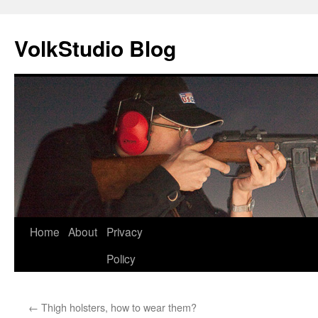
VolkStudio Blog
Skip
Home
About
Privacy
to
Policy
content
←
Thigh holsters, how to wear them?