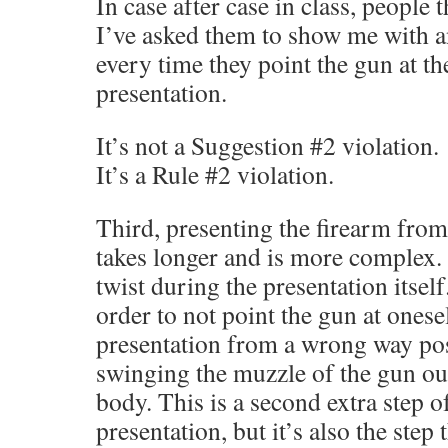
In case after case in class, people
I’ve asked them to show me with 
every time they point the gun at t
presentation.
It’s not a Suggestion #2 violation.
It’s a Rule #2 violation.
Third, presenting the firearm fro
takes longer and is more complex. 
twist during the presentation itsel
order to not point the gun at onese
presentation from a wrong way pos
swinging the muzzle of the gun ou
body. This is a second extra step of
presentation, but it’s also the step