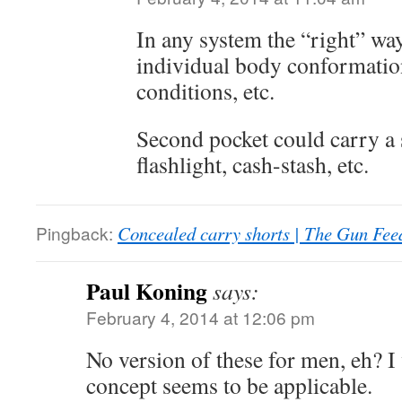
In any system the “right” wa
individual body conformation,
conditions, etc.
Second pocket could carry a
flashlight, cash-stash, etc.
Pingback:
Concealed carry shorts | The Gun Fee
Paul Koning
says:
February 4, 2014 at 12:06 pm
No version of these for men, eh? 
concept seems to be applicable.