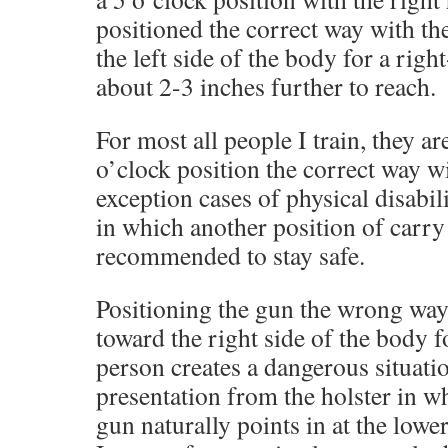
positioned the correct way with th
the left side of the body for a righ
about 2-3 inches further to reach.
For most all people I train, they ar
o’clock position the correct way wi
exception cases of physical disabili
in which another position of carry 
recommended to stay safe.
Positioning the gun the wrong way
toward the right side of the body 
person creates a dangerous situati
presentation from the holster in w
gun naturally points in at the lower