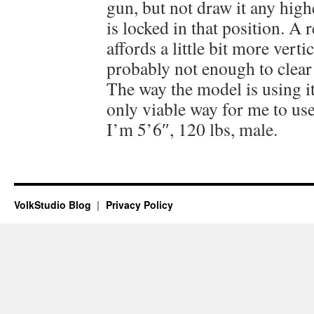
gun, but not draw it any high
is locked in that position. A 
affords a little bit more vert
probably not enough to clear 
The way the model is using it,
only viable way for me to use 
I’m 5’6″, 120 lbs, male.
VolkStudio Blog
Privacy Policy