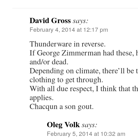
David Gross
says:
February 4, 2014 at 12:17 pm
Thunderware in reverse.
If George Zimmerman had these, 
and/or dead.
Depending on climate, there’ll be 
clothing to get through.
With all due respect, I think that
applies.
Chacqun a son gout.
Oleg Volk
says:
February 5, 2014 at 10:32 am