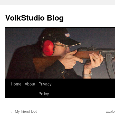
VolkStudio Blog
Skip
Home
About
Privacy
to
Policy
content
←
My friend Dot
Explo