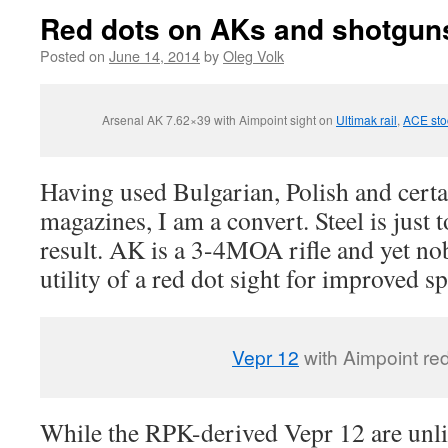
Red dots on AKs and shotgun
Posted on
June 14, 2014
by
Oleg Volk
Arsenal AK 7.62×39 with Aimpoint sight on
Ultimak rail
,
ACE sto
Having used Bulgarian, Polish and cert
magazines, I am a convert. Steel is just 
result. AK is a 3-4MOA rifle and yet no
utility of a red dot sight for improved s
Vepr 12
with Aimpoint red
While the RPK-derived Vepr 12 are unli