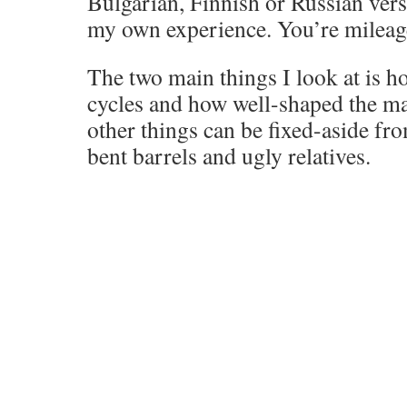
Bulgarian, Finnish or Russian ver
my own experience. You’re mileag
The two main things I look at is h
cycles and how well-shaped the ma
other things can be fixed-aside fr
bent barrels and ugly relatives.