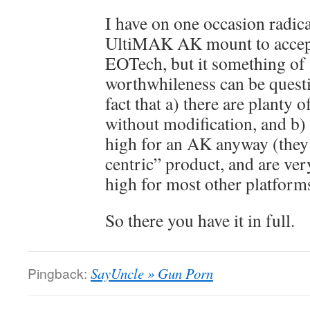
I have on one occasion radic
UltiMAK AK mount to acce
EOTech, but it something of a
worthwhileness can be questi
fact that a) there are planty 
without modification, and b)
high for an AK anyway (they
centric” product, and are ver
high for most other platform
So there you have it in full.
Pingback:
SayUncle » Gun Porn