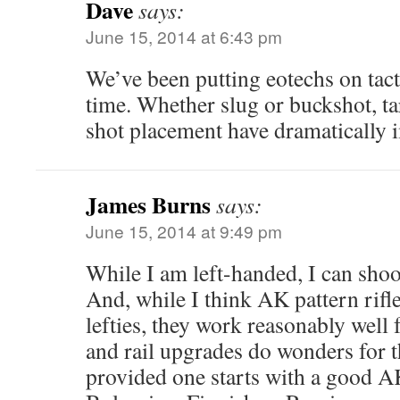
Dave
says:
June 15, 2014 at 6:43 pm
We’ve been putting eotechs on tac
time. Whether slug or buckshot, ta
shot placement have dramatically 
James Burns
says:
June 15, 2014 at 9:49 pm
While I am left-handed, I can sho
And, while I think AK pattern rifl
lefties, they work reasonably well 
and rail upgrades do wonders for 
provided one starts with a good 