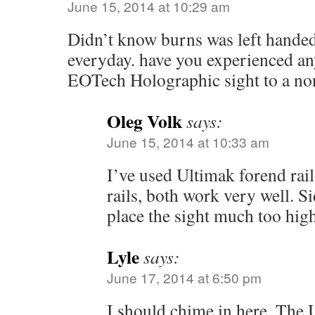
June 15, 2014 at 10:29 am
Didn’t know burns was left hande
everyday. have you experienced an
EOTech Holographic sight to a no
Oleg Volk
says:
June 15, 2014 at 10:33 am
I’ve used Ultimak forend rai
rails, both work very well. 
place the sight much too high
Lyle
says:
June 17, 2014 at 6:50 pm
I should chime in here. The