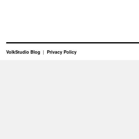
VolkStudio Blog
Privacy Policy