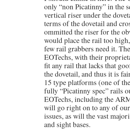
only “non Picatinny” in the se
vertical riser under the doveta
terms of the dovetail and cro
ommitted the riser for the ob
would place the rail too high,
few rail grabbers need it. 
EOTechs, with their proprieta
fit any rail that lacks that go
the dovetail, and thus it is fa
15 type platforms (one of th
fully “Picatinny spec” rails o
EOTechs, including the ARM
will go right on to any of o
issues, as will the vast major
and sight bases.