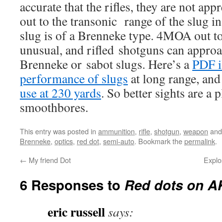
accurate that the rifles, they are not app
out to the transonic range of the slug in 
slug is of a Brenneke type. 4MOA out to
unusual, and rifled shotguns can appr
Brenneke or sabot slugs. Here’s a
PDF i
performance of slugs
at long range, and
use at 230 yards
. So better sights are a 
smoothbores.
This entry was posted in
ammunition
,
rifle
,
shotgun
,
weapon
and
Brenneke
,
optics
,
red dot
,
semi-auto
. Bookmark the
permalink
.
←
My friend Dot
Explo
6 Responses to
Red dots on A
eric russell
says: