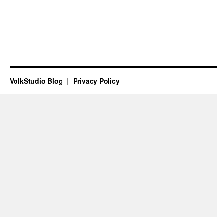
VolkStudio Blog
Privacy Policy