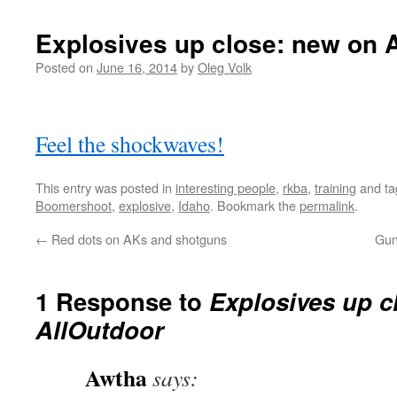
Explosives up close: new on 
Posted on
June 16, 2014
by
Oleg Volk
Feel the shockwaves!
This entry was posted in
interesting people
,
rkba
,
training
and t
Boomershoot
,
explosive
,
Idaho
. Bookmark the
permalink
.
←
Red dots on AKs and shotguns
Gun
1 Response to
Explosives up c
AllOutdoor
Awtha
says: