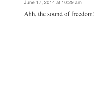
June 17, 2014 at 10:29 am
Ahh, the sound of freedom!