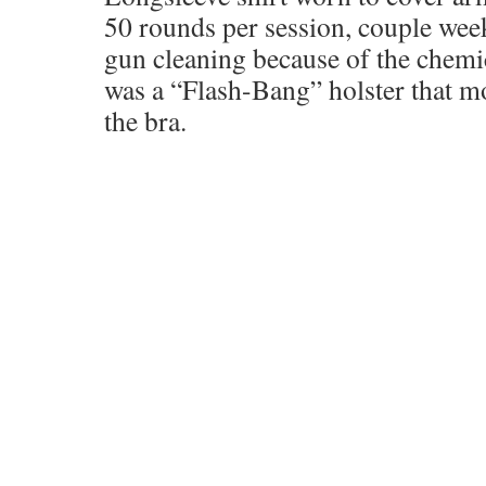
50 rounds per session, couple weeks
gun cleaning because of the chemic
was a “Flash-Bang” holster that mo
the bra.