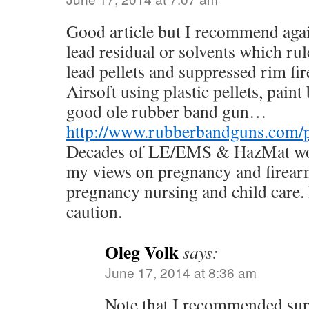
Good article but I recommend agai
lead residual or solvents which rul
lead pellets and suppressed rim fir
Airsoft using plastic pellets, paint
good ole rubber band gun…
http://www.rubberbandguns.com/pis
Decades of LE/EMS & HazMat wor
my views on pregnancy and firearm
pregnancy nursing and child care.
caution.
Oleg Volk
says:
June 17, 2014 at 8:36 am
Note that I recommended sup