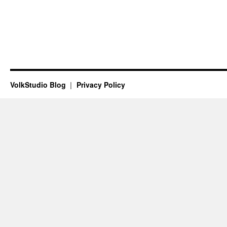
VolkStudio Blog
Privacy Policy