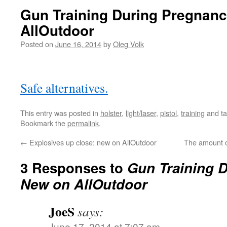
Gun Training During Pregnan
AllOutdoor
Posted on
June 16, 2014
by
Oleg Volk
Safe alternatives.
This entry was posted in
holster
,
light/laser
,
pistol
,
training
and t
Bookmark the
permalink
.
←
Explosives up close: new on AllOutdoor
The amount o
3 Responses to
Gun Training 
New on AllOutdoor
JoeS
says:
June 17, 2014 at 7:07 am