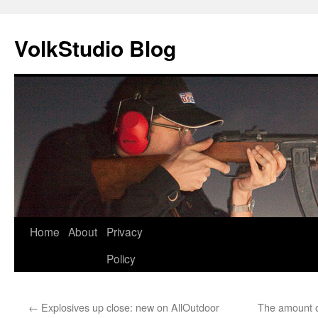
VolkStudio Blog
Skip
Home
About
Privacy
to
Policy
content
←
Explosives up close: new on AllOutdoor
The amount o