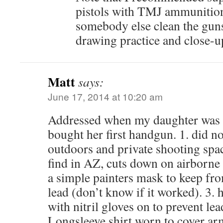
pistols with TMJ ammunition.
somebody else clean the guns.
drawing practice and close-up
Matt
says:
June 17, 2014 at 10:20 am
Addressed when my daughter was 
bought her first handgun. 1. did no
outdoors and private shooting space
find in AZ, cuts down on airborne 
a simple painters mask to keep fr
lead (don’t know if it worked). 3.
with nitril gloves on to prevent le
Longsleeve shirt worn to cover arms