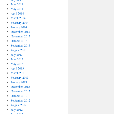
June 2014
May 2014
April 2014
March 2014
February 2014
January 2014
December 2013
November 2013
October 2013
September 2013
August 2013
July 2013
June 2013
May 2013
April 2013
March 2013
February 2013
January 2013
December 2012
November 2012
October 2012
September 2012
August 2012
July 2012