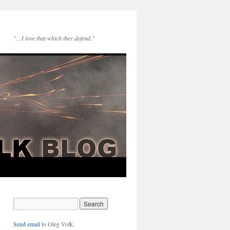
"…I love that which they defend."
Send email
to Oleg Volk.