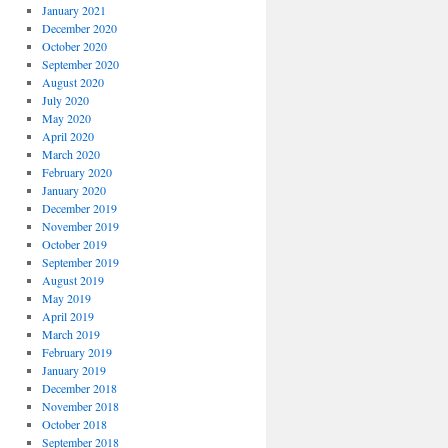
January 2021
December 2020
October 2020
September 2020
August 2020
July 2020
May 2020
April 2020
March 2020
February 2020
January 2020
December 2019
November 2019
October 2019
September 2019
August 2019
May 2019
April 2019
March 2019
February 2019
January 2019
December 2018
November 2018
October 2018
September 2018