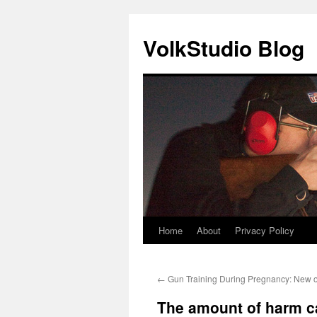
VolkStudio Blog
Home
About
Privacy Policy
Skip
to
←
Gun Training During Pregnancy: New o
content
The amount of harm c