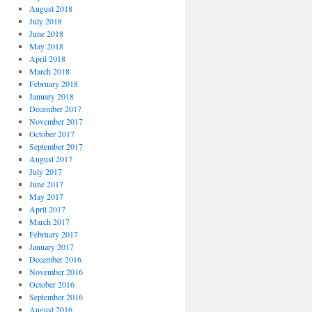
August 2018
July 2018
June 2018
May 2018
April 2018
March 2018
February 2018
January 2018
December 2017
November 2017
October 2017
September 2017
August 2017
July 2017
June 2017
May 2017
April 2017
March 2017
February 2017
January 2017
December 2016
November 2016
October 2016
September 2016
August 2016