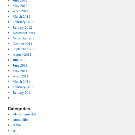
June 2012
May 2012
April 2012
March 2012
February 2012
January 2012
December 2011
November 2011
October 2011
September 2011
August 2011
July 2011
June 2011
May 2011
April 2011
March 2011
February 2011
January 2011
0
Categories
advice requested
ammunition
armor
art