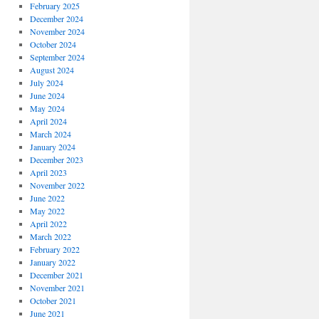
February 2025
December 2024
November 2024
October 2024
September 2024
August 2024
July 2024
June 2024
May 2024
April 2024
March 2024
January 2024
December 2023
April 2023
November 2022
June 2022
May 2022
April 2022
March 2022
February 2022
January 2022
December 2021
November 2021
October 2021
June 2021