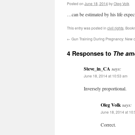
Posted on
June 18, 2014
by
Oleg Volk
…can be estimated by his life expec
This entry was posted in
civil rights
. Book
←
Gun Training During Pregnancy: New o
4 Responses to
The amo
Steve_in_CA
says:
June 18, 2014 at 10:53 am
Inversely proportional.
Oleg Volk
says:
June 18, 2014 at 10
Correct.