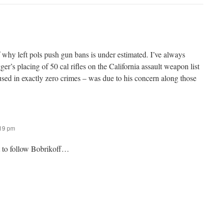
 why left pols push gun bans is under estimated. I’ve always
’s placing of 50 cal rifles on the California assault weapon list
sed in exactly zero crimes – was due to his concern along those
:19 pm
t to follow Bobrikoff…