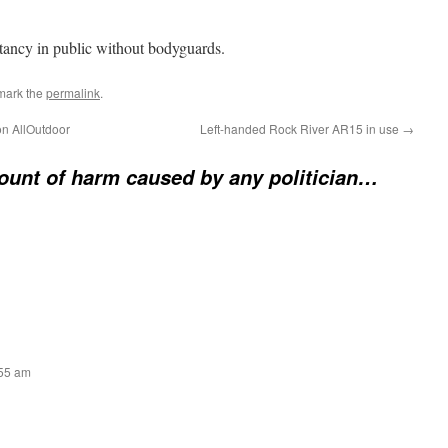
tancy in public without bodyguards.
mark the
permalink
.
n AllOutdoor
Left-handed Rock River AR15 in use
→
unt of harm caused by any politician…
:55 am