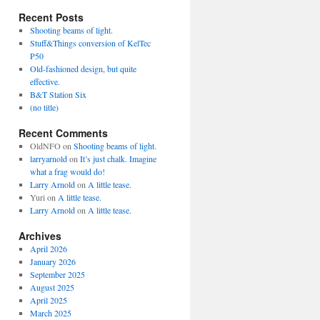
Recent Posts
Shooting beams of light.
Stuff&Things conversion of KelTec
P50
Old-fashioned design, but quite
effective.
B&T Station Six
(no title)
Recent Comments
OldNFO
on
Shooting beams of light.
larryarnold
on
It’s just chalk. Imagine
what a frag would do!
Larry Arnold
on
A little tease.
Yuri
on
A little tease.
Larry Arnold
on
A little tease.
Archives
April 2026
January 2026
September 2025
August 2025
April 2025
March 2025