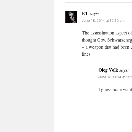
ET
says:
June 18, 2014 at 12:10 pm
The assassination aspect of
thought Gov. Schwarzenegger
– a weapon that had been u
lines.
Oleg Volk
says:
June 18, 2014 at 12
I guess none wan