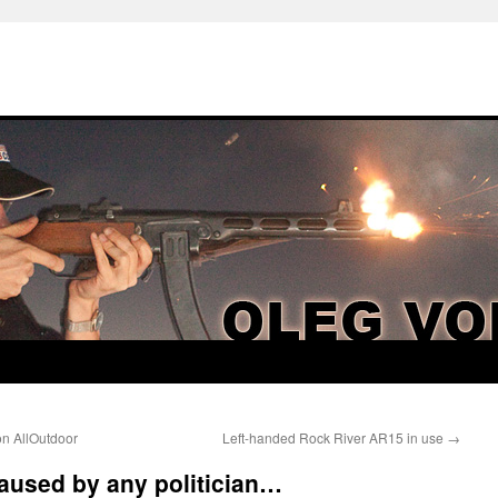
n AllOutdoor
Left-handed Rock River AR15 in use
→
aused by any politician…