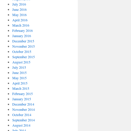
July 2016
June 2016
May 2016
April 2016
March 2016
February 2016
January 2016
December 2015
November 2015
October 2015
September 2015
August 2015
July 2015
June 2015
May 2015
April 2015
March 2015
February 2015
January 2015
December 2014
November 2014
October 2014
September 2014
August 2014
July 2014