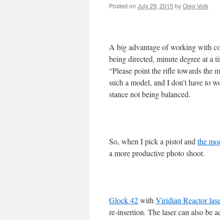
Posted on
July 29, 2015
by
Oleg Volk
A big advantage of working with com
being directed, minute degree at a t
“Please point the rifle towards the m
such a model, and I don’t have to wo
stance not being balanced.
So, when I pick a pistol and
the mo
a more productive photo shoot.
Glock 42
with
Viridian Reactor lase
re-insertion. The laser can also be 