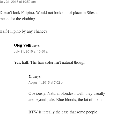
July 31, 2015 at 10:50 am
Doesn’t look Filipino. Would not look out of place in Silesia,
except for the clothing.
Half-Filipino by any chance?
Oleg Volk
says:
July 31, 2015 at 10:50 am
Yes, half. The hair color isn’t natural though.
Y.
says:
August 1, 2015 at 7:02 pm
Obviously. Natural blondes ..well, they usually
are beyond pale. Blue bloods, the lot of them.
BTW is it really the case that some people