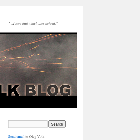
"…I love that which they defend."
Send email
to Oleg Volk.