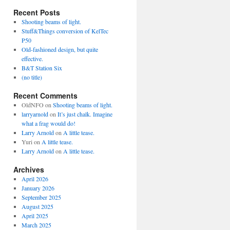
Recent Posts
Shooting beams of light.
Stuff&Things conversion of KelTec
P50
Old-fashioned design, but quite
effective.
B&T Station Six
(no title)
Recent Comments
OldNFO
on
Shooting beams of light.
larryarnold
on
It’s just chalk. Imagine
what a frag would do!
Larry Arnold
on
A little tease.
Yuri
on
A little tease.
Larry Arnold
on
A little tease.
Archives
April 2026
January 2026
September 2025
August 2025
April 2025
March 2025