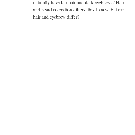
naturally have fair hair and dark eyebrows? Hair
and beard coloration differs, this I know, but can
hair and eyebrow differ?