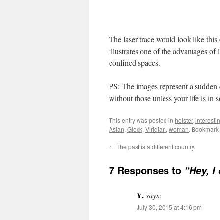
The laser trace would look like this o
illustrates one of the advantages of 
confined spaces.
PS: The images represent a sudden d
without those unless your life is in 
This entry was posted in
holster
,
interesti
Asian
,
Glock
,
Viridian
,
woman
. Bookmark
←
The past is a different country.
7 Responses to
“Hey, I 
Y.
says:
July 30, 2015 at 4:16 pm