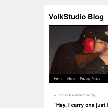
VolkStudio Blog
Home
About
Privacy Policy
Skip
to
←
The past is a different country.
content
“Hey, I carry one just l