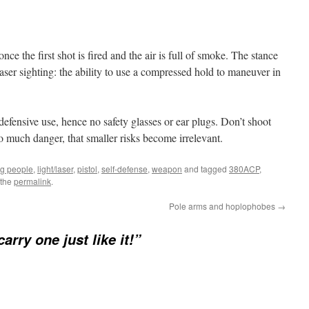
nce the first shot is fired and the air is full of smoke. The stance
laser sighting: the ability to use a compressed hold to maneuver in
efensive use, hence no safety glasses or ear plugs. Don’t shoot
so much danger, that smaller risks become irrelevant.
ng people
,
light/laser
,
pistol
,
self-defense
,
weapon
and tagged
380ACP
,
 the
permalink
.
Pole arms and hoplophobes
→
carry one just like it!”