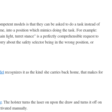
petent models is that they can be asked to do a task instead of
ime, into a position which mimics doing the task. For example:
ain light, turret stance” is a perfectly comprehensible request to
rry about the safety selector being in the wrong position, or
del
recognizes it as the kind she carries back home, that makes for
r
. The holster turns the laser on upon the draw and turns it off on
activated manually.