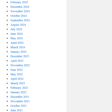
February 2025
December 2024
November 2024
October 2024
September 2024
August 2024
July 2024
June 2024
May 2024
April 2024
March 2024
January 2024
December 2023
April 2023
November 2022
June 2022
May 2022
April 2022
March 2022
February 2022
January 2022
December 2021
November 2021
October 2021
June 2021