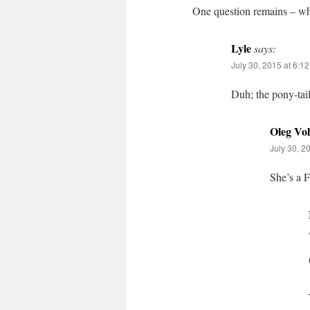
One question remains – why
Lyle
says:
July 30, 2015 at 6:1
Duh; the pony-tail
Oleg Vo
July 30, 2
She’s a 