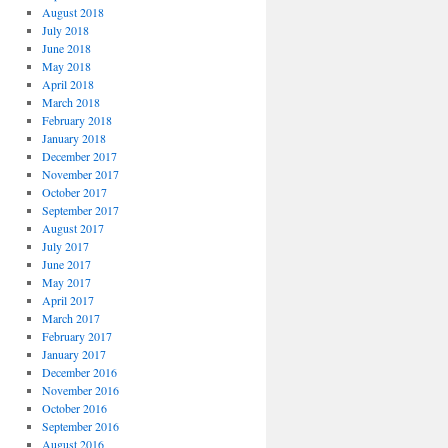
August 2018
July 2018
June 2018
May 2018
April 2018
March 2018
February 2018
January 2018
December 2017
November 2017
October 2017
September 2017
August 2017
July 2017
June 2017
May 2017
April 2017
March 2017
February 2017
January 2017
December 2016
November 2016
October 2016
September 2016
August 2016