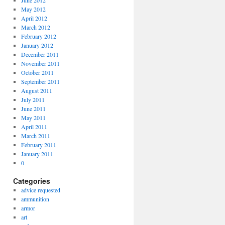
June 2012
May 2012
April 2012
March 2012
February 2012
January 2012
December 2011
November 2011
October 2011
September 2011
August 2011
July 2011
June 2011
May 2011
April 2011
March 2011
February 2011
January 2011
0
Categories
advice requested
ammunition
armor
art