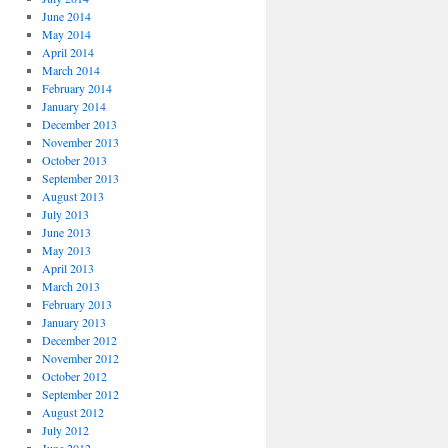
June 2014
May 2014
April 2014
March 2014
February 2014
January 2014
December 2013
November 2013
October 2013
September 2013
August 2013
July 2013
June 2013
May 2013
April 2013
March 2013
February 2013
January 2013
December 2012
November 2012
October 2012
September 2012
August 2012
July 2012