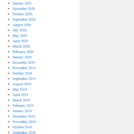
January 2021
December 2020
October 2020
September 2020
August 2020
July 2020
May 2020
April 2020
March 2020
February 2020
January 2020
December 2019
November 2019
October 2019
September 2019
August 2019
May 2019
April 2019
March 2019
February 2019
January 2019
December 2018
November 2018
October 2018
September 2018