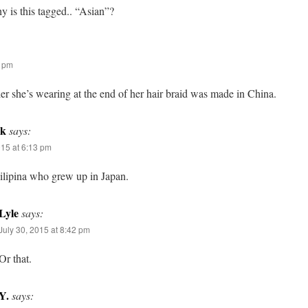
 is this tagged.. “Asian”?
2 pm
er she’s wearing at the end of her hair braid was made in China.
lk
says:
015 at 6:13 pm
Filipina who grew up in Japan.
Lyle
says:
July 30, 2015 at 8:42 pm
Or that.
Y.
says: