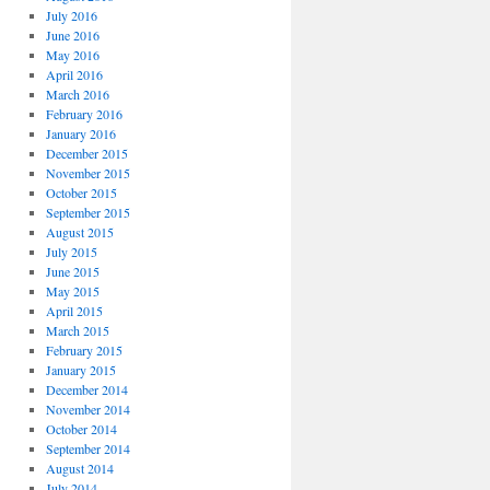
July 2016
June 2016
May 2016
April 2016
March 2016
February 2016
January 2016
December 2015
November 2015
October 2015
September 2015
August 2015
July 2015
June 2015
May 2015
April 2015
March 2015
February 2015
January 2015
December 2014
November 2014
October 2014
September 2014
August 2014
July 2014