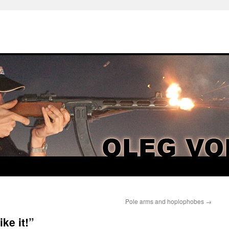
Pole arms and hoplophobes
→
ike it!”