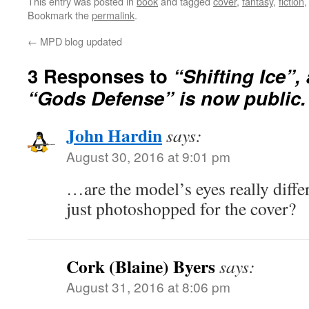
This entry was posted in
book
and tagged
cover
,
fantasy
,
fiction
Bookmark the
permalink
.
←
MPD blog updated
3 Responses to
“Shifting Ice”,
“Gods Defense” is now public.
John Hardin
says:
August 30, 2016 at 9:01 pm
…are the model’s eyes really differe
just photoshopped for the cover?
Cork (Blaine) Byers
says:
August 31, 2016 at 8:06 pm