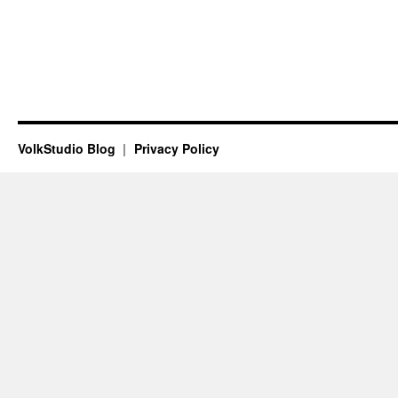
VolkStudio Blog
Privacy Policy