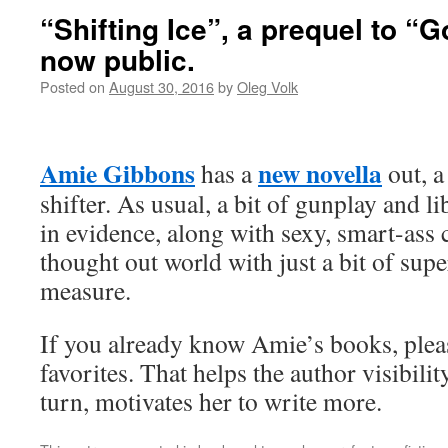
“Shifting Ice”, a prequel to “
now public.
Posted on
August 30, 2016
by
Oleg Volk
Amie Gibbons
new novella
has a
out, a
shifter. As usual, a bit of gunplay and l
in evidence, along with sexy, smart-ass 
thought out world with just a bit of sup
measure.
If you already know Amie’s books, plea
favorites. That helps the author visibilit
turn, motivates her to write more.