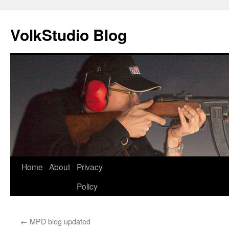
VolkStudio Blog
Skip
Home
About
Privacy
to
Policy
content
←
MPD blog updated