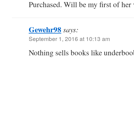
Purchased. Will be my first of her 
Gewehr98
says:
September 1, 2016 at 10:13 am
Nothing sells books like underboo