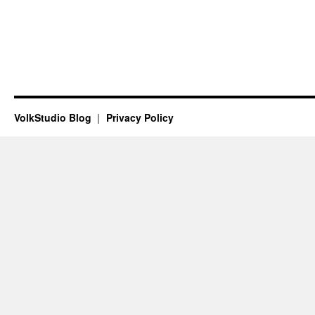
VolkStudio Blog
Privacy Policy