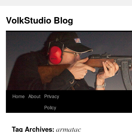
VolkStudio Blog
Skip
Home
About
Privacy
to
Policy
content
armatac
Tag Archives: