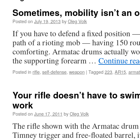
Sometimes, mobility isn’t an o
Posted on
July 19, 2013
by
Oleg Volk
If you have to defend a fixed position —
path of a rioting mob — having 150 rou
comforting. Armatac drums actually wor
the supporting forearm …
Continue re
Posted in
rifle
,
self-defense
,
weapon
|
Tagged
223
,
AR15
,
arma
Your rifle doesn’t have to swim
work
Posted on
June 17, 2011
by
Oleg Volk
The rifle shown with the Armatac drum 
Timney trigger and free-floated barrel, i