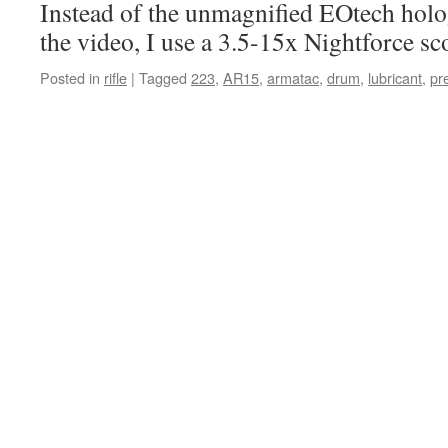
Instead of the unmagnified EOtech holo
the video, I use a 3.5-15x Nightforce sc
Posted in
rifle
|
Tagged
223
,
AR15
,
armatac
,
drum
,
lubricant
,
pr