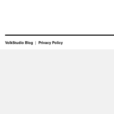
VolkStudio Blog
Privacy Policy