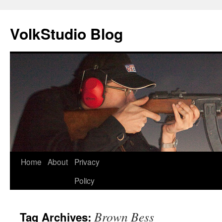
VolkStudio Blog
Skip
Home
About
Privacy
to
Policy
content
Brown Bess
Tag Archives: