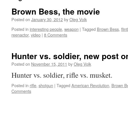
Brown Bess, the movie
Posted on
January 30, 2012
by
Oleg Volk
Posted in
interesting people
,
weapon
|
Tagged
Brown Bess
,
flin
reenactor
,
video
|
8 Comments
Hunter vs. soldier, new post 
Posted on
November 15, 2011
by
Oleg Volk
Hunter vs. soldier, rifle vs. musket.
Posted in
rifle
,
shotgun
|
Tagged
American Revolution
,
Brown B
Comments