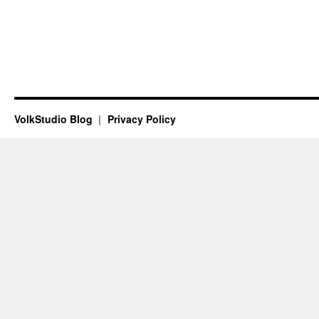
VolkStudio Blog
Privacy Policy