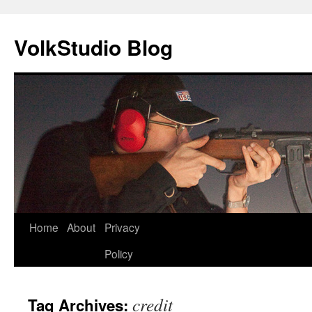
VolkStudio Blog
Skip
Home
About
Privacy
to
Policy
content
credit
Tag Archives: