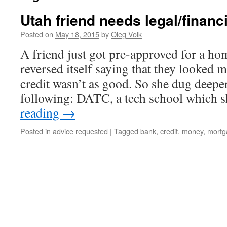
Utah friend needs legal/financ
Posted on
May 18, 2015
by
Oleg Volk
A friend just got pre-approved for a ho
reversed itself saying that they looked 
credit wasn’t as good. So she dug deepe
following: DATC, a tech school which
reading
→
Posted in
advice requested
|
Tagged
bank
,
credit
,
money
,
mortg