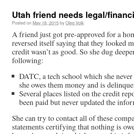
Utah friend needs legal/financ
Posted on
May 18, 2015
by
Oleg Volk
A friend just got pre-approved for a ho
reversed itself saying that they looked 
credit wasn’t as good. So she dug deepe
following:
DATC, a tech school which she never 
she owes them money and is delinque
Several places listed on the credit rep
been paid but never updated the info
She can try to contact all of these comp
statements certifying that nothing is 