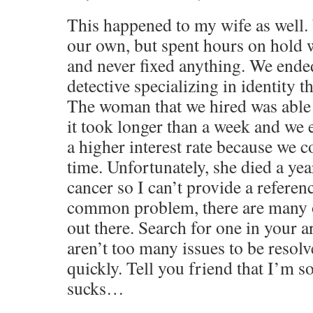
This happened to my wife as well.
our own, but spent hours on hold 
and never fixed anything. We ended
detective specializing in identity th
The woman that we hired was able t
it took longer than a week and we
a higher interest rate because we co
time. Unfortunately, she died a yea
cancer so I can’t provide a referenc
common problem, there are many o
out there. Search for one in your a
aren’t too many issues to be resolve
quickly. Tell you friend that I’m s
sucks…