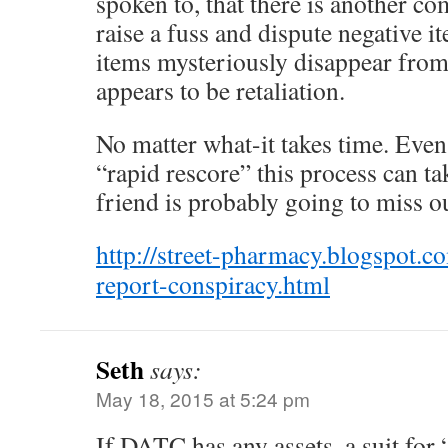
spoken to, that there is another co
raise a fuss and dispute negative it
items mysteriously disappear from
appears to be retaliation.
No matter what-it takes time. Even 
“rapid rescore” this process can t
friend is probably going to miss ou
http://street-pharmacy.blogspot.c
report-conspiracy.html
Seth
says:
May 18, 2015 at 5:24 pm
If DATC has any assets, a suit for 