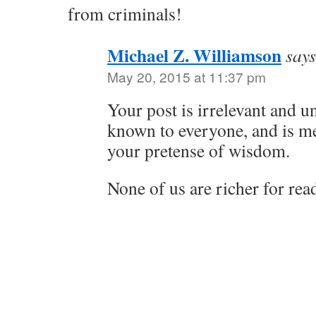
from criminals!
Michael Z. Williamson
says
May 20, 2015 at 11:37 pm
Your post is irrelevant and un
known to everyone, and is me
your pretense of wisdom.
None of us are richer for read