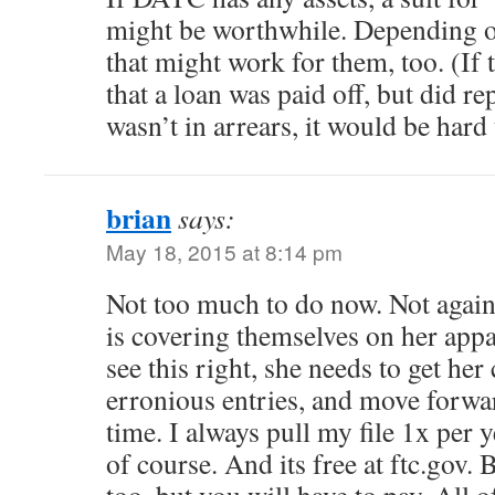
might be worthwhile. Depending on
that might work for them, too. (If 
that a loan was paid off, but did rep
wasn’t in arrears, it would be hard
brian
says:
May 18, 2015 at 8:14 pm
Not too much to do now. Not again
is covering themselves on her appare
see this right, she needs to get her c
erronious entries, and move forwar
time. I always pull my file 1x per y
of course. And its free at ftc.gov. B