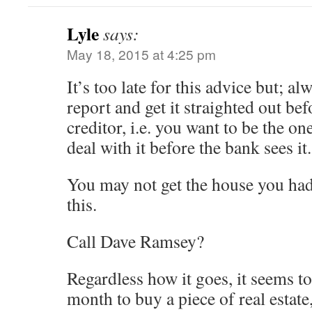
Lyle
says:
May 18, 2015 at 4:25 pm
It’s too late for this advice but; a
report and get it straighted out bef
creditor, i.e. you want to be the on
deal with it before the bank sees it.
You may not get the house you had
this.
Call Dave Ramsey?
Regardless how it goes, it seems to 
month to buy a piece of real estate