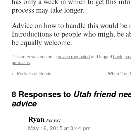
has only a week in which to get this info
process may take longer.
Advice on how to handle this would be 
Introductions to people who might be ab
be equally welcome.
This entry was posted in
advice requested
and tagged
bank
,
cre
permalink
.
←
Portraits of friends
When “Too M
8 Responses to
Utah friend nee
advice
Ryan
says:
May 18, 2015 at 3:44 pm