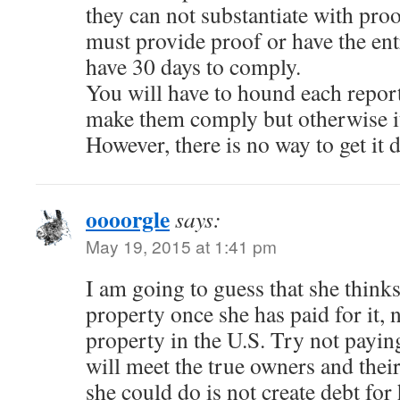
they can not substantiate with pro
must provide proof or have the en
have 30 days to comply.
You will have to hound each report
make them comply but otherwise it
However, there is no way to get it 
oooorgle
says:
May 19, 2015 at 1:41 pm
I am going to guess that she think
property once she has paid for it,
property in the U.S. Try not payin
will meet the true owners and thei
she could do is not create debt for