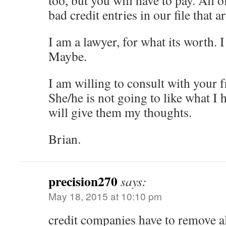
too, but you will have to pay. All o
bad credit entries in our file that a
I am a lawyer, for what its worth. 
Maybe.
I am willing to consult with your f
She/he is not going to like what I h
will give them my thoughts.
Brian.
precision270
says:
May 18, 2015 at 10:10 pm
credit companies have to remove all