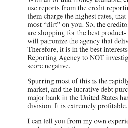
use reports from the credit reporti
them charge the highest rates, that 
most “dirt” on you. So, the credito
are shopping for the best product-
will patronize the agency that deli
Therefore, it is in the best interest
Reporting Agency to NOT investiga
score negative.
Spurring most of this is the rapid
market, and the lucrative debt pur
major bank in the United States ha
division. It is extremely profitable.
I can tell you from my own experie