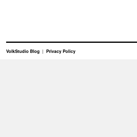
VolkStudio Blog
Privacy Policy