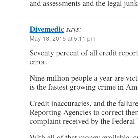
and assessments and the legal junk
Divemedic
says:
May 18, 2015 at 5:11 pm
Seventy percent of all credit report
error.
Nine million people a year are victi
is the fastest growing crime in Am
Credit inaccuracies, and the failure
Reporting Agencies to correct the
complaint received by the Federa
With all of that money available, c