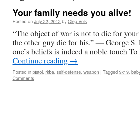
Your family needs you alive!
Posted on
July 22, 2012
by
Oleg Volk
“The object of war is not to die for you
the other guy die for his.” ― George S. P
one’s beliefs is indeed a noble touch To
Continue reading
→
Posted in
pistol
,
rkba
,
self-defense
,
weapon
|
Tagged
9x19
,
bab
Comments