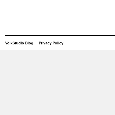
VolkStudio Blog
Privacy Policy