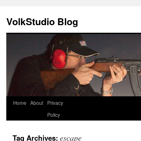
VolkStudio Blog
Skip
Home
About
Privacy
to
Policy
content
escape
Tag Archives: