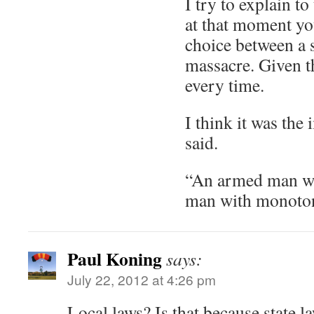
I try to explain to
at that moment yo
choice between a 
massacre. Given th
every time.
I think it was the
said.
“An armed man wi
man with monoton
Paul Koning
says:
July 22, 2012 at 4:26 pm
Local laws? Is that because state l