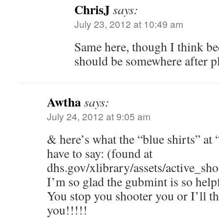
ChrisJ
says:
July 23, 2012 at 10:49 am
Same here, though I think b
should be somewhere after pl
Awtha
says:
July 24, 2012 at 9:05 am
& here’s what the “blue shirts” at 
have to say: (found at
dhs.gov/xlibrary/assets/active_sh
I’m so glad the gubmint is so help
You stop you shooter you or I’ll 
you!!!!!