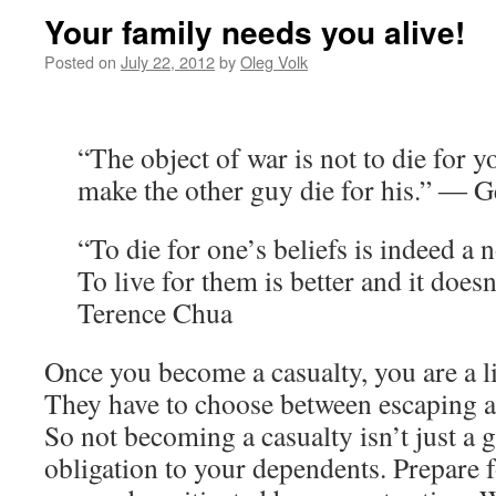
Your family needs you alive!
Posted on
July 22, 2012
by
Oleg Volk
“The object of war is not to die for y
make the other guy die for his.” ― Ge
“To die for one’s beliefs is indeed a 
To live for them is better and it doe
Terence Chua
Once you become a casualty, you are a li
They have to choose between escaping a
So not becoming a casualty isn’t just a g
obligation to your dependents. Prepare f