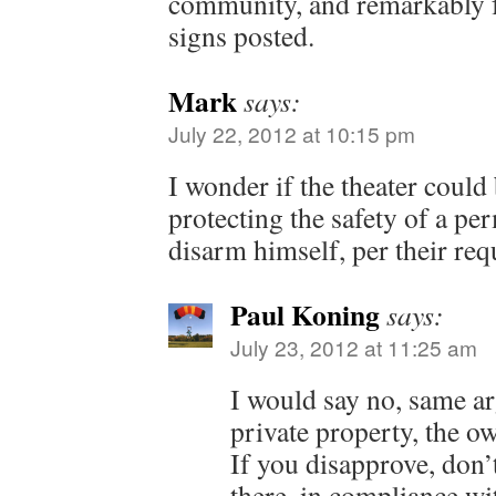
community, and remarkably 
signs posted.
Mark
says:
July 22, 2012 at 10:15 pm
I wonder if the theater could 
protecting the safety of a pe
disarm himself, per their req
Paul Koning
says:
July 23, 2012 at 11:25 am
I would say no, same ar
private property, the ow
If you disapprove, don’
there, in compliance wi