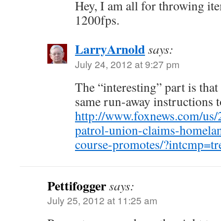
Hey, I am all for throwing it
1200fps.
LarryArnold
says:
July 24, 2012 at 9:27 pm
The “interesting” part is tha
same run-away instructions t
http://www.foxnews.com/us/
patrol-union-claims-homelan
course-promotes/?intcmp=tr
Pettifogger
says:
July 25, 2012 at 11:25 am