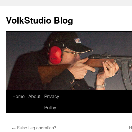
VolkStudio Blog
Skip
Home
About
Privacy
to
Policy
content
←
False flag operation?
H