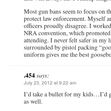
Most gun bans seem to focus on th
protect law enforcement. Myself a
officers proudly disagree. I worked 
NRA convention, which promoted o
attending. I never felt safer in my
surrounded by pistol packing “goo
uniform gives me the best gooseb
.454
says:
July 23, 2012 at 9:22 am
I’d take a bullet for my kids…I’
as well.