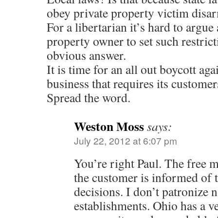
obey private property victim disa
For a libertarian it’s hard to argue 
property owner to set such restrict
obvious answer.
It is time for an all out boycott ag
business that requires its customer
Spread the word.
Weston Moss
says:
July 22, 2012 at 6:07 pm
You’re right Paul. The free 
the customer is informed of t
decisions. I don’t patronize 
establishments. Ohio has a v