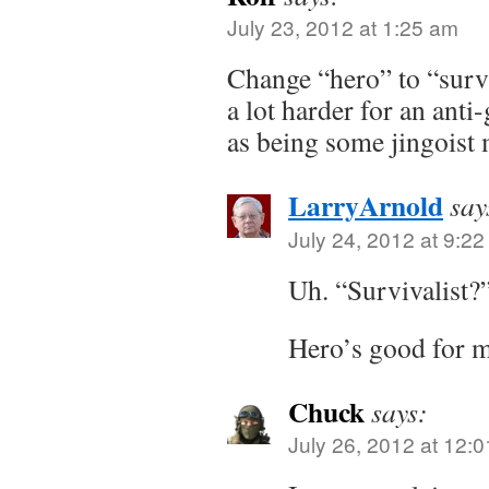
July 23, 2012 at 1:25 am
Change “hero” to “survi
a lot harder for an anti
as being some jingoist
LarryArnold
say
July 24, 2012 at 9:2
Uh. “Survivalist?
Hero’s good for m
Chuck
says:
July 26, 2012 at 12: