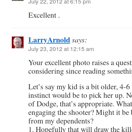
July 22, 2012 at 6:15 pm
Excellent .
LarryArnold
says:
July 23, 2012 at 12:15 am
Your excellent photo raises a ques
considering since reading somethi
Let’s say my kid is a bit older, 4-6 
instinct would be to pick her up. N
of Dodge, that’s appropriate. Wha
engaging the shooter? Might it be
from my dependents?
1. Hopefully that will draw the kil