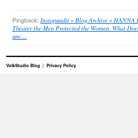
Pingback:
Instapundit » Blog Archive » HANNA 
Theater the Men Protected the Women. What Doe
unc…
VolkStudio Blog
Privacy Policy