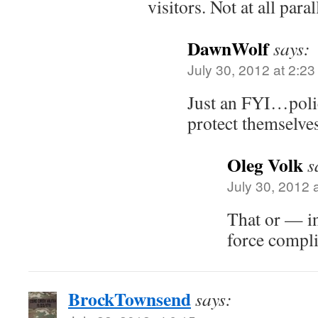
visitors. Not at all paral
DawnWolf
says:
July 30, 2012 at 2:2
Just an FYI…poli
protect themselves
Oleg Volk
s
July 30, 2012 
That or — i
force compli
BrockTownsend
says: