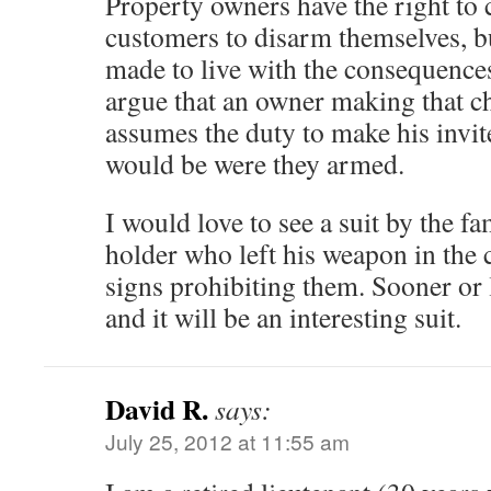
Property owners have the right to 
customers to disarm themselves, b
made to live with the consequences
argue that an owner making that ch
assumes the duty to make his invite
would be were they armed.
I would love to see a suit by the 
holder who left his weapon in the 
signs prohibiting them. Sooner or l
and it will be an interesting suit.
David R.
says:
July 25, 2012 at 11:55 am