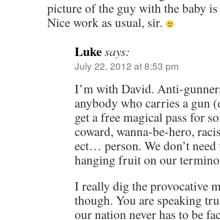
picture of the guy with the baby is 
Nice work as usual, sir.
Luke
says:
July 22, 2012 at 8:53 pm
I’m with David. Anti-gunners
anybody who carries a gun (e
get a free magical pass for so
coward, wanna-be-hero, racist
ect… person. We don’t need 
hanging fruit on our termino
I really dig the provocative
though. You are speaking tru
our nation never has to be fa