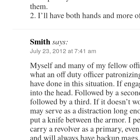
them.
2. I’ll have both hands and more of
Smith
says:
July 23, 2012 at 7:41 am
Myself and many of my fellow offi
what an off duty officer patronizin
have done in this situation. If 
into the head. Followed by a sec
followed by a third. If it doesn’t w
may serve as a distraction long en
put a knife between the armor. I pe
carry a revolver as a primary, eve
and will always have backup mags.