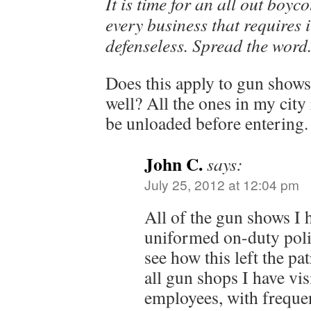
It is time for an all out boyc
every business that requires 
defenseless. Spread the word
Does this apply to gun shows
well? All the ones in my city
be unloaded before entering.
John C.
says:
July 25, 2012 at 12:04 pm
All of the gun shows I 
uniformed on-duty polic
see how this left the p
all gun shops I have vi
employees, with freque