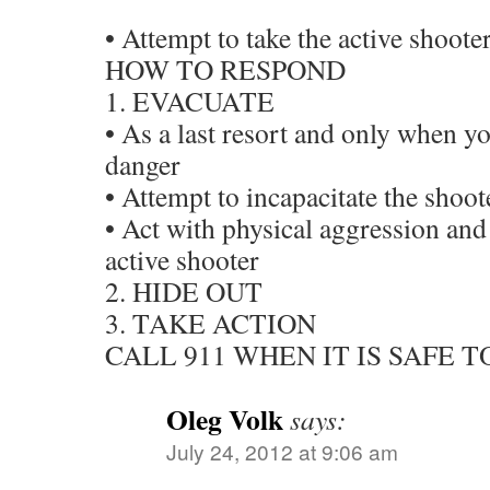
• Attempt to take the active shooter
HOW TO RESPOND
1. EVACUATE
• As a last resort and only when yo
danger
• Attempt to incapacitate the shoot
• Act with physical aggression and
active shooter
2. HIDE OUT
3. TAKE ACTION
CALL 911 WHEN IT IS SAFE T
Oleg Volk
says:
July 24, 2012 at 9:06 am