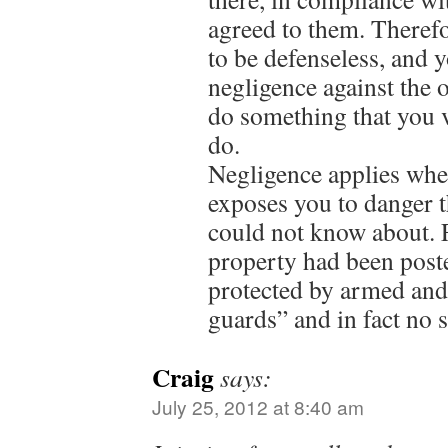
agreed to them. Therefo
to be defenseless, and 
negligence against the 
do something that you v
do.
Negligence applies whe
exposes you to danger t
could not know about. F
property had been post
protected by armed and
guards” and in fact no 
Craig
says:
July 25, 2012 at 8:40 am