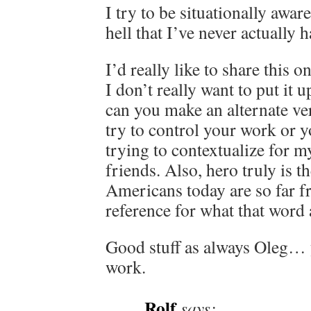
I try to be situationally awar
hell that I’ve never actually h
I’d really like to share this
I don’t really want to put it 
can you make an alternate ve
try to control your work or 
trying to contextualize for m
friends. Also, hero truly is t
Americans today are so far f
reference for what that wor
Good stuff as always Oleg…
work.
Rolf
says: