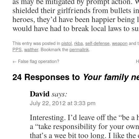
as may be mitigated by prompt action.
shielded their girlfriends from bullets 
heroes, they’d have been happier being l
would have had to break local laws to su
This entry was posted in
pistol
,
rkba
,
self-defense
,
weapon
and 
PPS
,
walther
. Bookmark the
permalink
.
←
False flag operation?
H
24 Responses to
Your family n
David
says:
July 22, 2012 at 3:33 pm
Interesting. I’d leave off the “be a
a “take responsibility for your own
that’s a wee bit too long. I like the