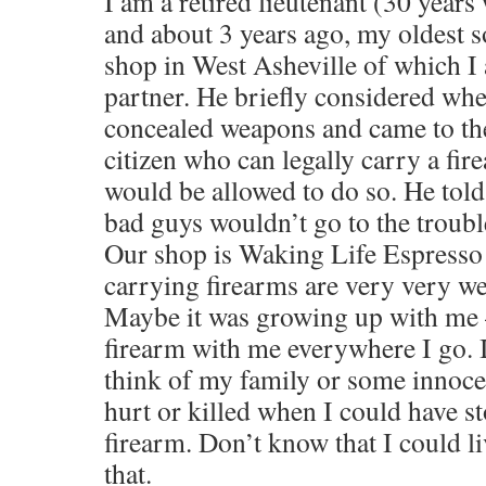
I am a retired lieutenant (30 years
and about 3 years ago, my oldest s
shop in West Asheville of which I 
partner. He briefly considered whe
concealed weapons and came to the
citizen who can legally carry a fir
would be allowed to do so. He told
bad guys wouldn’t go to the trouble
Our shop is Waking Life Espresso 
carrying firearms are very very w
Maybe it was growing up with me –
firearm with me everywhere I go. I
think of my family or some innoce
hurt or killed when I could have st
firearm. Don’t know that I could li
that.