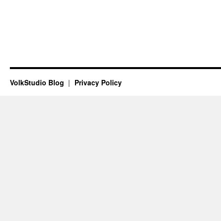
VolkStudio Blog
Privacy Policy