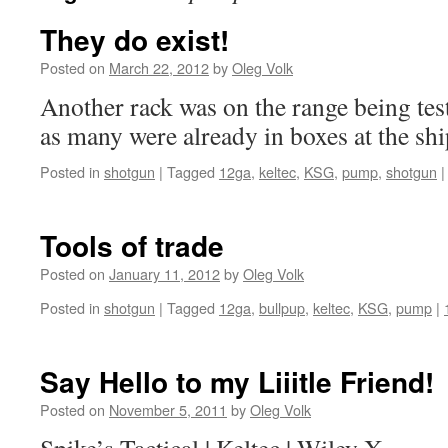
They do exist!
Posted on
March 22, 2012
by
Oleg Volk
Another rack was on the range being test
as many were already in boxes at the sh
Posted in
shotgun
|
Tagged
12ga
,
keltec
,
KSG
,
pump
,
shotgun
|
Tools of trade
Posted on
January 11, 2012
by
Oleg Volk
Posted in
shotgun
|
Tagged
12ga
,
bullpup
,
keltec
,
KSG
,
pump
|
Say Hello to my Liiitle Friend!
Posted on
November 5, 2011
by
Oleg Volk