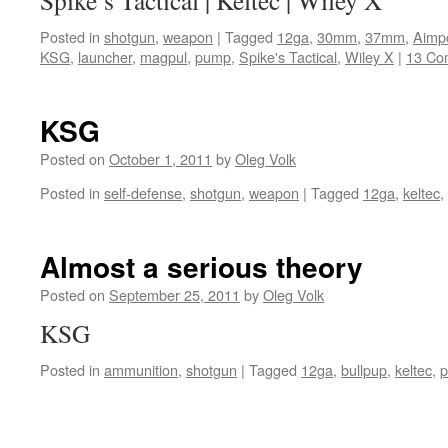
Spike’s Tactical | Keltec | Wiley X
Posted in
shotgun
,
weapon
|
Tagged
12ga
,
30mm
,
37mm
,
Aimpo
KSG
,
launcher
,
magpul
,
pump
,
Spike's Tactical
,
Wiley X
|
13 Co
KSG
Posted on
October 1, 2011
by
Oleg Volk
Posted in
self-defense
,
shotgun
,
weapon
|
Tagged
12ga
,
keltec
,
Almost a serious theory
Posted on
September 25, 2011
by
Oleg Volk
KSG
Posted in
ammunition
,
shotgun
|
Tagged
12ga
,
bullpup
,
keltec
,