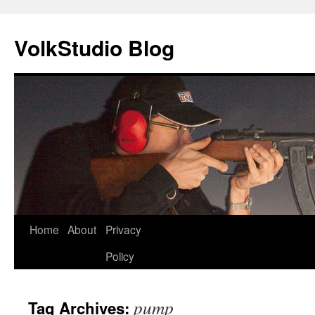
VolkStudio Blog
Skip
Home
About
Privacy
to
Policy
content
pump
Tag Archives: