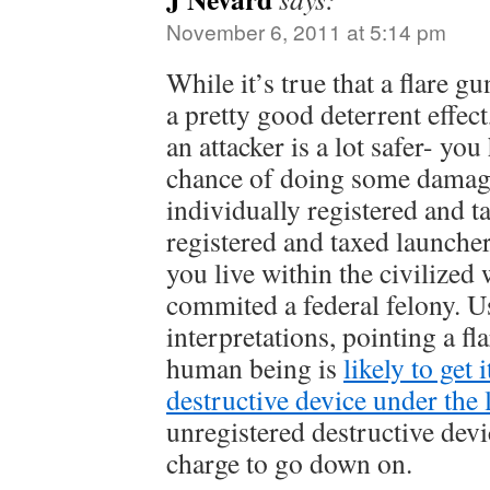
November 6, 2011 at 5:14 pm
While it’s true that a flare 
a pretty good deterrent effect
an attacker is a lot safer- yo
chance of doing some damag
individually registered and 
registered and taxed launcher
you live within the civilized
commited a federal felony. 
interpretations, pointing a fla
human being is
likely to get 
destructive device under the 
unregistered destructive devi
charge to go down on.