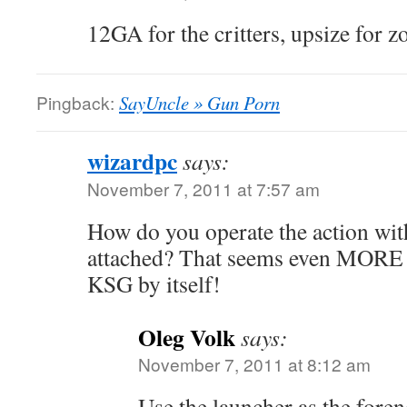
12GA for the critters, upsize for 
Pingback:
SayUncle » Gun Porn
wizardpc
says:
November 7, 2011 at 7:57 am
How do you operate the action wit
attached? That seems even MORE 
KSG by itself!
Oleg Volk
says:
November 7, 2011 at 8:12 am
Use the launcher as the fore