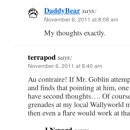
DaddyBear
says:
November 6, 2011 at 8:08 am
My thoughts exactly.
terrapod
says:
November 6, 2011 at 8:40 am
Au contraire! If Mr. Goblin attemp
and finds that pointing at him, on
have second thoughts…. Of cours
grenades at my local Wallyworld m
then even a flare would work at t
J Nevard
says: