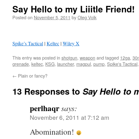
Say Hello to my Liiitle Friend!
Posted on
November 5, 2011
by
Oleg Volk
Spike’s Tactical
|
Keltec
|
Wiley X
This entry was posted in
shotgun
,
weapon
and tagged
12ga
,
30
grenade
,
keltec
,
KSG
,
launcher
,
magpul
,
pump
,
Spike's Tactical
←
Plain or fancy?
13 Responses to
Say Hello to m
perlhaqr
says:
November 6, 2011 at 7:12 am
Abomination!