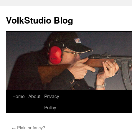
VolkStudio Blog
Skip
Home
About
Privacy
to
Policy
content
←
Plain or fancy?