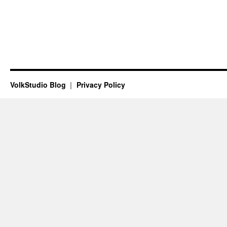
VolkStudio Blog
Privacy Policy