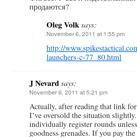
продаются?
Oleg Volk
says:
November 6, 2011 at 1:55 pm
http://www.spikestactical.
launchers-c-77_80.html
J Nevard
says:
November 6, 2011 at 5:21 pm
Actually, after reading that link for 
I’ve oversold the situation slightly
individually register rounds unless
goodness grenades. If you pay the 