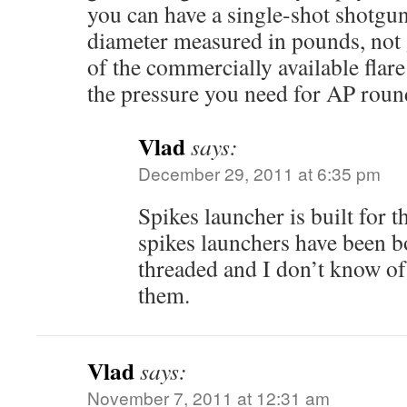
you can have a single-shot shotgun
diameter measured in pounds, not
of the commercially available flare
the pressure you need for AP roun
Vlad
says:
December 29, 2011 at 6:35 pm
Spikes launcher is built for 
spikes launchers have been 
threaded and I don’t know of 
them.
Vlad
says:
November 7, 2011 at 12:31 am