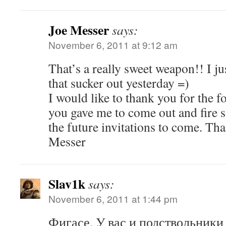
Joe Messer
says:
November 6, 2011 at 9:12 am
That’s a really sweet weapon!! I ju
that sucker out yesterday =)
I would like to thank you for the f
you gave me to come out and fire
the future invitations to come. Tha
Messer
Slav1k
says:
November 6, 2011 at 1:44 pm
Фигасе. У вас и подствольники