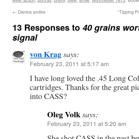
←
Danica smiles
“Tipping Po
13 Responses to
40 grains wor
signal
von Krag
says:
February 23, 2011 at 5:17 am
I have long loved the .45 Long Col
cartridges. Thanks for the great p
into CASS?
Oleg Volk
says:
February 23, 2011 at 5:20 am
She shot CASS in the past bu