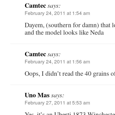
Camtec
says:
February 24, 2011 at 1:54 am
Dayem, (southern for damn) that l
and the model looks like Neda
Camtec
says:
February 24, 2011 at 1:56 am
Oops, I didn’t read the 40 grains 
Uno Mas
says:
February 27, 2011 at 5:53 am
Yes, it’s an Uberti 1873 Winchester