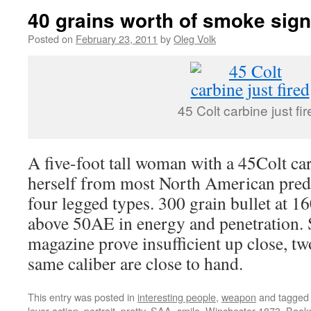
40 grains worth of smoke sign
Posted on
February 23, 2011
by
Oleg Volk
45 Colt carbine just fir
A five-foot tall woman with a 45Colt ca
herself from most North American pred
four legged types. 300 grain bullet at 1
above 50AE in energy and penetration. 
magazine prove insufficient up close, tw
same caliber are close to hand.
This entry was posted in
interesting people
,
weapon
and tagge
lever action
,
portrait
,
pretty
,
SAA
,
smile
,
Winchester 1873
. Book