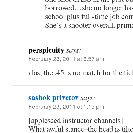
borrowed…she no longer has 
school plus full-time job com
She’s a shooter overall, prim
perspicuity
says:
February 23, 2011 at 6:57 am
alas, the .45 is no match for the ti
sashok privetov
says:
February 23, 2011 at 1:13 pm
[appleseed instructor channels]
What awful stance–the head is tilt