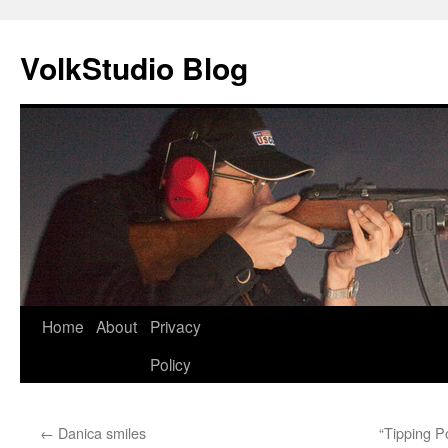
VolkStudio Blog
Skip
Home
About
Privacy
to
Policy
content
←
Danica smiles
“Tipping Po