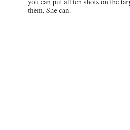
you can put all ten shots on the tar
them. She can.