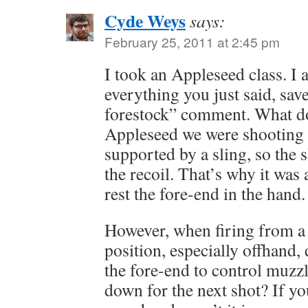
Cyde Weys
says:
February 25, 2011 at 2:45 pm
I took an Appleseed class. I 
everything you just said, sav
forestock” comment. What do
Appleseed we were shooting 
supported by a sling, so the 
the recoil. That’s why it was
rest the fore-end in the hand.
However, when firing from a
position, especially offhand,
the fore-end to control muzzle
down for the next shot? If you