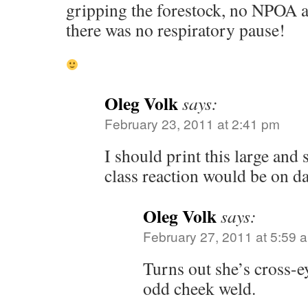
gripping the forestock, no NPOA ac
there was no respiratory pause!
Oleg Volk
says:
February 23, 2011 at 2:41 pm
I should print this large and
class reaction would be on d
Oleg Volk
says:
February 27, 2011 at 5:59 
Turns out she’s cross-e
odd cheek weld.