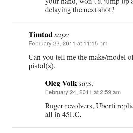
your hand, won’t it jump up a 
delaying the next shot?
Timtad
says:
February 23, 2011 at 11:15 pm
Can you tell me the make/model of 
pistol(s).
Oleg Volk
says:
February 24, 2011 at 2:59 am
Ruger revolvers, Uberti repl
all in 45LC.