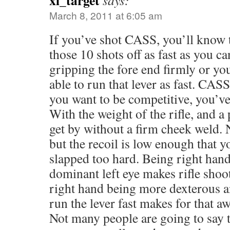
xl_target
says:
March 8, 2011 at 6:05 am
If you’ve shot CASS, you’ll know t
those 10 shots off as fast as you ca
gripping the fore end firmly or yo
able to run that lever as fast. CASS 
you want to be competitive, you’ve 
With the weight of the rifle, and a
get by without a firm cheek weld. 
but the recoil is low enough that y
slapped too hard. Being right han
dominant left eye makes rifle shoo
right hand being more dexterous a
run the lever fast makes for that 
Not many people are going to say