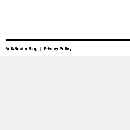
VolkStudio Blog
Privacy Policy