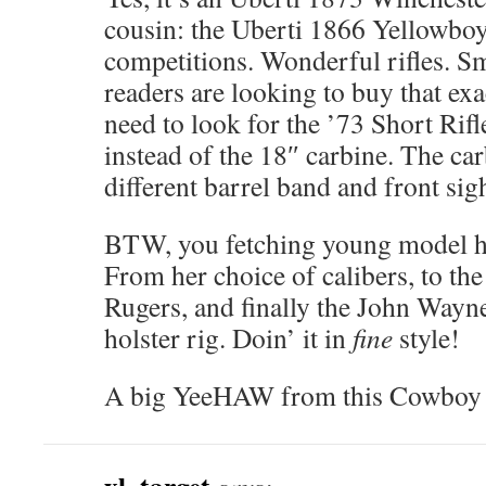
cousin: the Uberti 1866 Yellowboy
competitions. Wonderful rifles. Sm
readers are looking to buy that exa
need to look for the ’73 Short Rifl
instead of the 18″ carbine. The ca
different barrel band and front sigh
BTW, you fetching young model has
From her choice of calibers, to the
Rugers, and finally the John Wayn
holster rig. Doin’ it in
fine
style!
A big YeeHAW from this Cowboy 