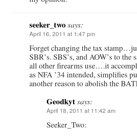
seeker_two
says:
April 16, 2011 at 1:47 pm
Forget changing the tax stamp…ju
SBR’s. SBS’s, and AOW’s to the 
all other firearms use….it accompl
as NFA ’34 intended, simplifies pu
another reason to abolish the BA
Geodkyt
says:
April 18, 2011 at 11:42 am
Seeker_Two: