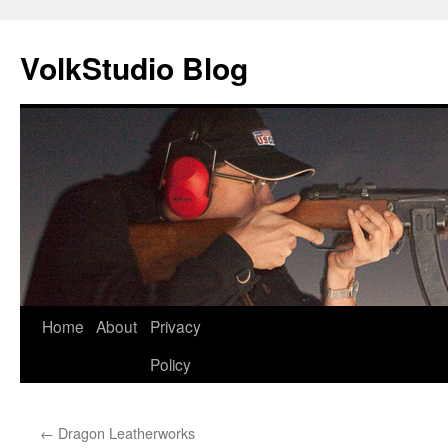
VolkStudio Blog
Skip
Home
About
Privacy
to
Policy
content
←
Dragon Leatherworks