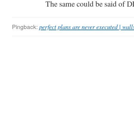
The same could be said of 
Pingback:
perfect plans are never executed | walls