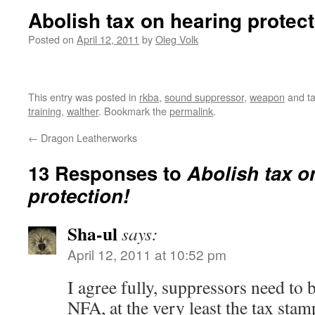
Abolish tax on hearing protect
Posted on
April 12, 2011
by
Oleg Volk
This entry was posted in
rkba
,
sound suppressor
,
weapon
and t
training
,
walther
. Bookmark the
permalink
.
←
Dragon Leatherworks
13 Responses to
Abolish tax o
protection!
Sha-ul
says:
April 12, 2011 at 10:52 pm
I agree fully, suppressors need to 
NFA, at the very least the tax stam