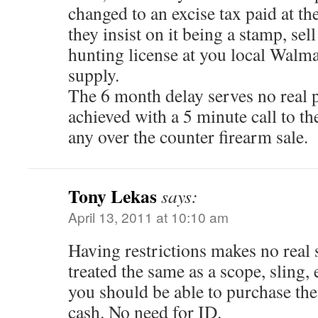
changed to an excise tax paid at the
they insist on it being a stamp, sell
hunting license at you local Walma
supply.
The 6 month delay serves no real 
achieved with a 5 minute call to th
any over the counter firearm sale.
Tony Lekas
says:
April 13, 2011 at 10:10 am
Having restrictions makes no real
treated the same as a scope, sling, 
you should be able to purchase the
cash. No need for ID.