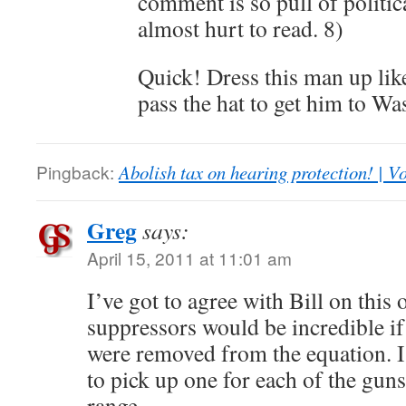
comment is so pull of politica
almost hurt to read. 8)
Quick! Dress this man up like
pass the hat to get him to Wa
Pingback:
Abolish tax on hearing protection! | V
Greg
says:
April 15, 2011 at 11:01 am
I’ve got to agree with Bill on thi
suppressors would be incredible if
were removed from the equation. I
to pick up one for each of the guns 
range.