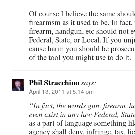
Of course I believe the same shoul
firearmsm as it used to be. In fact
firearm, handgun, etc should not e
Federal, State, or Local. If you unj
cause harm you should be prosecut
of the tool you might use to do it.
Phil Stracchino
says:
April 13, 2011 at 5:14 pm
“In fact, the words gun, firearm, 
even exist in any law Federal, Stat
as a part of language something li
agency shall deny, infringe, tax, lic