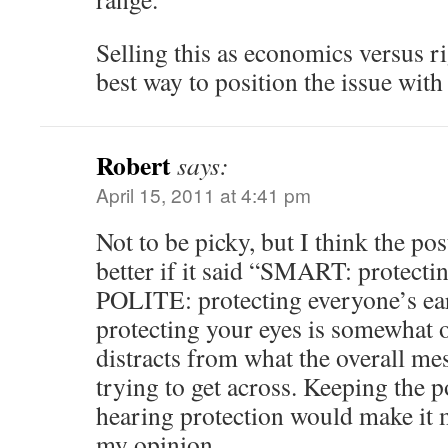
Selling this as economics versus ri
best way to position the issue with 
Robert
says:
April 15, 2011 at 4:41 pm
Not to be picky, but I think the p
better if it said “SMART: protecti
POLITE: protecting everyone’s ears
protecting your eyes is somewhat o
distracts from what the overall mes
trying to get across. Keeping the p
hearing protection would make it 
my opinion.