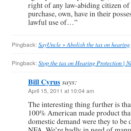
right of any law-abiding citizen o
purchase, own, have in their posse
lawful use of…”
Pingback:
SayUncle » Abolish the tax on hearing
Pingback:
Stop the tax on Hearing Protection | N
Bill Cyrus
says:
April 15, 2011 at 10:04 am
The interesting thing further is th
100% American made product tha
domestic demand were they to be d
NFA. We’re badly in need of manuf