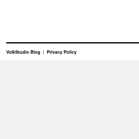
VolkStudio Blog
Privacy Policy