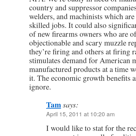
country and suppressor companies
welders, and machinists which are 
skilled jobs. It could also significa
of new firearms owners who are of
objectionable and scary muzzle re
they’re firing and others at firing
stimulates demand for American m
manufactured products at a time we
it. The economic growth benefits a
ignore.
Tam
says:
April 15, 2011 at 10:20 am
I would like to stat for the r