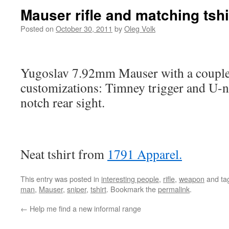
Mauser rifle and matching tshi
Posted on
October 30, 2011
by
Oleg Volk
Yugoslav 7.92mm Mauser with a couple
customizations: Timney trigger and U-no
notch rear sight.
Neat tshirt from
1791 Apparel.
This entry was posted in
interesting people
,
rifle
,
weapon
and ta
man
,
Mauser
,
sniper
,
tshirt
. Bookmark the
permalink
.
←
Help me find a new informal range