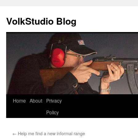
VolkStudio Blog
Skip
Home
About
Privacy
to
Policy
content
←
Help me find a new informal range