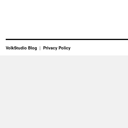
VolkStudio Blog
Privacy Policy