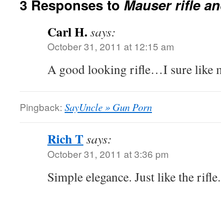
3 Responses to
Mauser rifle an
Carl H.
says:
October 31, 2011 at 12:15 am
A good looking rifle…I sure like 
Pingback:
SayUncle » Gun Porn
Rich T
says:
October 31, 2011 at 3:36 pm
Simple elegance. Just like the rifle.