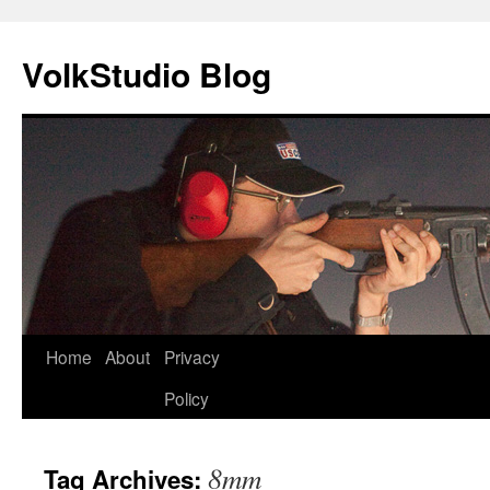
VolkStudio Blog
Skip
Home
About
Privacy
to
Policy
content
8mm
Tag Archives: