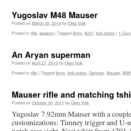
Yugoslav M48 Mauser
Posted on
March 25, 2014
by
Oleg Volk
Posted in
rifle
,
weapon
|
Tagged
8mm
,
8x57
,
bolt action
|
1 Com
An Aryan superman
Posted on
April 27, 2013
by
Oleg Volk
Posted in
rifle
|
Tagged
8mm
,
bolt action
,
German
,
Mauser
,
WW
Mauser rifle and matching tshi
Posted on
October 30, 2011
by
Oleg Volk
Yugoslav 7.92mm Mauser with a couple
customizations: Timney trigger and U-no
notch rear sight. Neat tshirt from 1791 