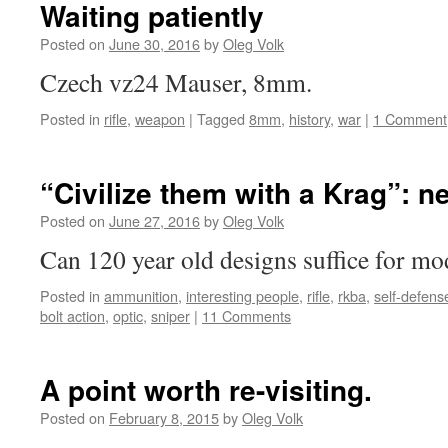
Waiting patiently
Posted on
June 30, 2016
by
Oleg Volk
Czech vz24 Mauser, 8mm.
Posted in
rifle
,
weapon
|
Tagged
8mm
,
history
,
war
|
1 Comment
“Civilize them with a Krag”: 
Posted on
June 27, 2016
by
Oleg Volk
Can 120 year old designs suffice for mo
Posted in
ammunition
,
interesting people
,
rifle
,
rkba
,
self-defens
bolt action
,
optic
,
sniper
|
11 Comments
A point worth re-visiting.
Posted on
February 8, 2015
by
Oleg Volk