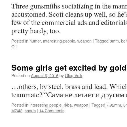
Three gunsmiths socializing in the mann
accustomed. Scott cleans up well, so he’
few of the commercial ads and editorial
pretty hardy, too.
Posted in
humor
,
interesting people
,
weapon
|
Tagged
8mm
,
bel
on
Off
Good
people
I
Some girls get excited by go
know
Posted on
August 6, 2016
by
Oleg Volk
…others, by steel, brass and lead. Whic
teammate? “Сама не летает и другим 
Posted in
interesting people
,
rkba
,
weapon
|
Tagged
7.92mm
,
8
MG42
,
shorts
|
14 Comments