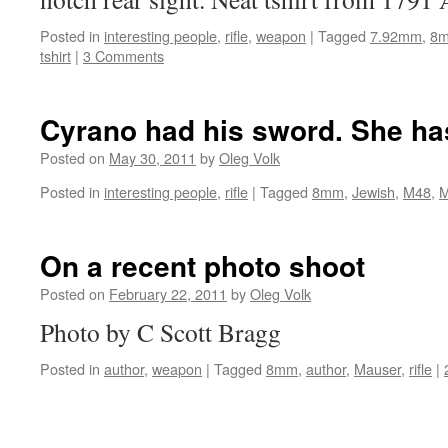
Posted in
interesting people
,
rifle
,
weapon
|
Tagged
7.92mm
,
8
tshirt
|
3 Comments
Cyrano had his sword. She ha
Posted on
May 30, 2011
by
Oleg Volk
Posted in
interesting people
,
rifle
|
Tagged
8mm
,
Jewish
,
M48
,
M
On a recent photo shoot
Posted on
February 22, 2011
by
Oleg Volk
Photo by C Scott Bragg
Posted in
author
,
weapon
|
Tagged
8mm
,
author
,
Mauser
,
rifle
|