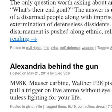
The only question worth asking about an
“What’s their end goal?” The answer is 
of a disarmed people along with impri
extermination of defenseless dissidents
disarmament is pushed along ethnic, r
reading
→
Posted in
civil rights
,
rifle
,
rkba
,
self-defense
,
weapon
|
Tagged
Alexandria behind the gun
Posted on
May 21, 2014
by
Oleg Volk
M98K Mauser carbine, Walther P38 pisto
pull a trigger on live ammo without eye
unless fighting for your life.
Posted in
pistol
,
rifle
|
Tagged
8mm
,
9x19
,
bolt action
,
dress
|
7 