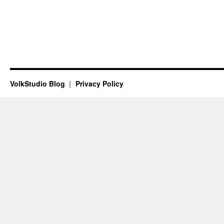
VolkStudio Blog
Privacy Policy