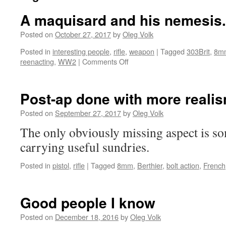
A maquisard and his nemesis.
Posted on
October 27, 2017
by
Oleg Volk
Posted in
interesting people
,
rifle
,
weapon
|
Tagged
303Brit
,
8m
on
reenacting
,
WW2
|
Comments Off
A
maquisard
and
Post-ap done with more reali
his
nemesis.
Posted on
September 27, 2017
by
Oleg Volk
The only obviously missing aspect is s
carrying useful sundries.
Posted in
pistol
,
rifle
|
Tagged
8mm
,
Berthier
,
bolt action
,
French
Good people I know
Posted on
December 18, 2016
by
Oleg Volk