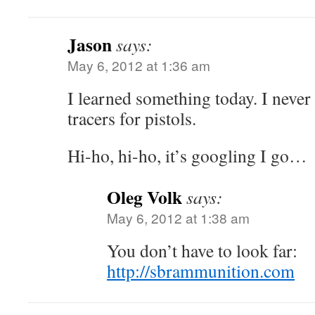
Jason
says:
May 6, 2012 at 1:36 am
I learned something today. I neve
tracers for pistols.
Hi-ho, hi-ho, it’s googling I go…
Oleg Volk
says:
May 6, 2012 at 1:38 am
You don’t have to look far:
http://sbrammunition.com