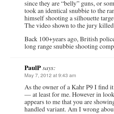
since they are “belly” guns, or so
took an identical snubbie to the r
himself shooting a silhouette target
The video shown to the jury killed
Back 100+years ago, British polic
long range snubbie shooting compe
PaulP
says:
May 7, 2012 at 9:43 am
As the owner of a Kahr P9 I find it
— at least for me. However in looki
appears to me that you are showi
handled variant. Am I wrong about