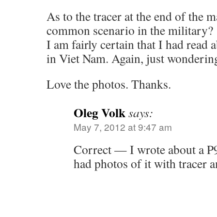
As to the tracer at the end of the m
common scenario in the military?
I am fairly certain that I had read 
in Viet Nam. Again, just wonderin
Love the photos. Thanks.
Oleg Volk
says:
May 7, 2012 at 9:47 am
Correct — I wrote about a P
had photos of it with tracer 