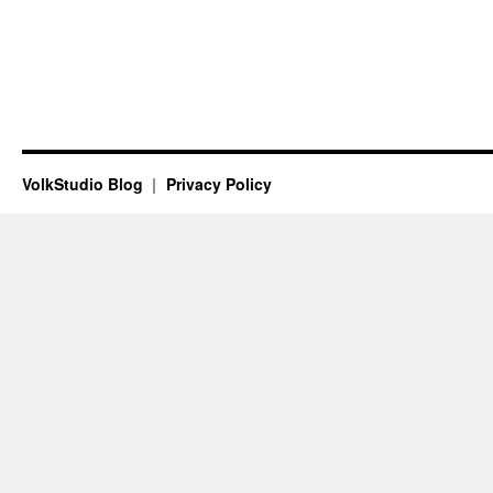
VolkStudio Blog
Privacy Policy