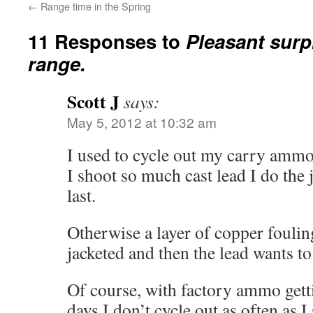
←
Range time in the Spring
11 Responses to
Pleasant surpr
range.
Scott J
says:
May 5, 2012 at 10:32 am
I used to cycle out my carry amm
I shoot so much cast lead I do the 
last.
Otherwise a layer of copper foulin
jacketed and then the lead wants to 
Of course, with factory ammo gett
days I don’t cycle out as often as 