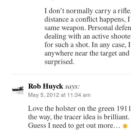
I don’t normally carry a rifle
distance a conflict happens, I
same weapon. Personal defense
dealing with an active shoote
for such a shot. In any case, I
anywhere near the target and
surprised.
Rob Huyck
says:
May 5, 2012 at 11:34 am
Love the holster on the green 191
the way, the tracer idea is brilliant.
Guess I need to get out more…