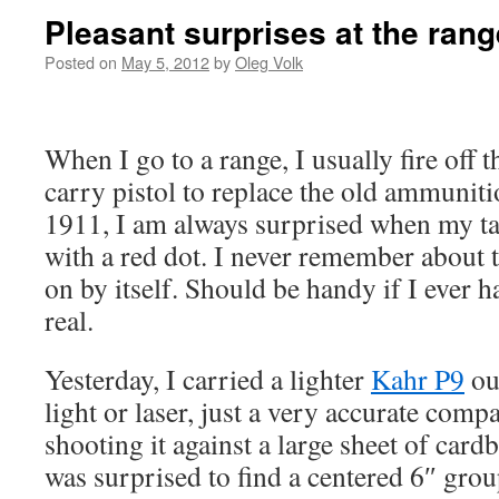
Pleasant surprises at the rang
Posted on
May 5, 2012
by
Oleg Volk
When I go to a range, I usually fire off
carry pistol to replace the old ammuniti
1911, I am always surprised when my tar
with a red dot. I never remember about t
on by itself. Should be handy if I ever h
real.
Yesterday, I carried a lighter
Kahr P9
out
light or laser, just a very accurate compac
shooting it against a large sheet of card
was surprised to find a centered 6″ gro