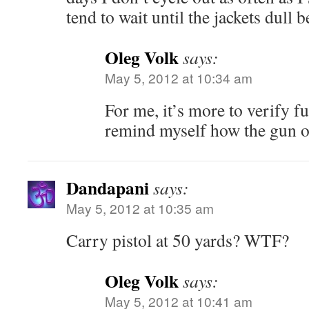
tend to wait until the jackets dull 
Oleg Volk
says:
May 5, 2012 at 10:34 am
For me, it’s more to verify f
remind myself how the gun op
Dandapani
says:
May 5, 2012 at 10:35 am
Carry pistol at 50 yards? WTF?
Oleg Volk
says:
May 5, 2012 at 10:41 am