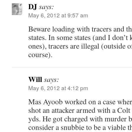
DJ
says:
May 6, 2012 at 9:57 am
Beware loading with tracers and th
states. In some states (and I don’
ones), tracers are illegal (outside o
course).
Will
says:
May 6, 2012 at 4:12 pm
Mas Ayoob worked on a case where 
shot an attacker armed with a Colt
yds. He got charged with murder b
consider a snubbie to be a viable th