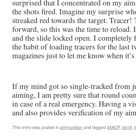
surprised that I concentrated on my aim
the shots fired. Imagine my surprise wh
streaked red towards the target. Tracer! 
forward, so this was the time to reload. 
and the slide locked open. I completely f
the habit of loading tracers for the last
magazines just to let me know when it’s 
If my mind got so single-tracked from j
aiming, I am pretty sure that round cou
in case of a real emergency. Having a vi
and also provides verification of my aim
This entry was posted in
ammunition
and tagged
45ACP
,
9x19
,
t