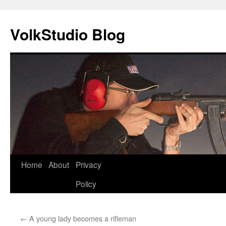
VolkStudio Blog
Skip
Home
About
Privacy
to
Policy
content
←
A young lady becomes a rifleman