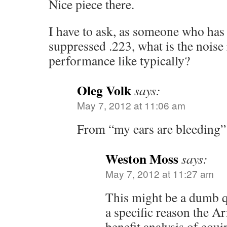
Nice piece there.
I have to ask, as someone who has 
suppressed .223, what is the noise
performance like typically?
Oleg Volk
says:
May 7, 2012 at 11:06 am
From “my ears are bleeding” 
Weston Moss
says:
May 7, 2012 at 11:27 am
This might be a dumb q
a specific reason the A
benefit analysis of equ