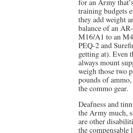
for an Army that’s
training budgets e
they add weight a
balance of an AR-
M16/A1 to an M4 w
PEQ-2 and Surefir
getting at). Even
always mount supp
weigh those two p
pounds of ammo, w
the commo gear.
Deafness and tinni
the Army much, sa
are other disabilit
the compensable l