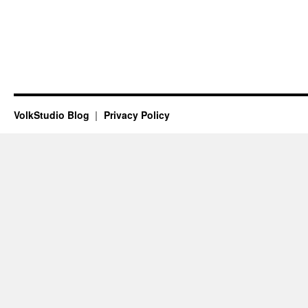
VolkStudio Blog
Privacy Policy