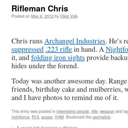
Rifleman Chris
Posted on
May 6, 2012
by
Oleg Volk
Chris runs
Archangel Industries
. He’s 
suppressed
.223 rifle
in hand. A
Nightfo
it, and
folding iron sights
provide backu
hides under the forend.
Today was another awesome day. Range 
friends, birthday cake and mulberries, 
and I have photos to remind me of it.
This entry was posted in
interesting people
,
rifle
,
weapon
and ta
nightforce
,
R15
,
scope
,
YHM
. Bookmark the
permalink
.
←
A young lady becomes a rifleman