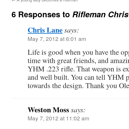
6 Responses to
Rifleman Chris
Chris Lane
says:
May 7, 2012 at 6:01 am
Life is good when you have the op
time with great friends, and amazi
YHM .223 rifle. That weapon is ex
and well built. You can tell YHM p
towards the design. Thank you Ole
Weston Moss
says:
May 7, 2012 at 11:02 am