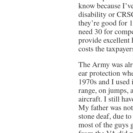
know because I’ve
disability or CRSC
they’re good for 
need 30 for comp
provide excellent 
costs the taxpayers
The Army was alr
ear protection whe
1970s and I used i
range, on jumps, 
aircraft. I still h
My father was not 
stone deaf, due to
most of the guys g