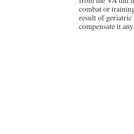
from the VA did no
combat or training
result of geriatri
compensate it any