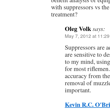
with suppressors vs the 
treatment?
Oleg Volk
says:
May 7, 2012 at 11:2
Suppressors are ad
are sensitive to d
to my mind, using
for most riflemen
accuracy from the
removal of muzzle 
important.
Kevin R.C. O'Br