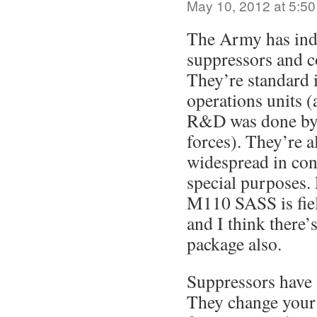
May 10, 2012 at 5:5
The Army has ind
suppressors and c
They’re standard i
operations units 
R&D was done by t
forces). They’re 
widespread in con
special purposes.
M110 SASS is fiel
and I think there
package also.
Suppressors have 
They change your 