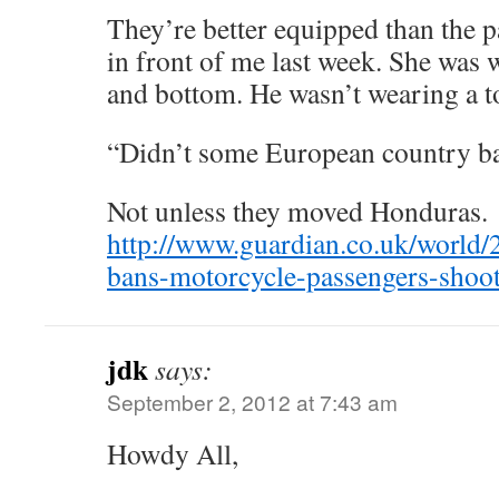
They’re better equipped than the p
in front of me last week. She was 
and bottom. He wasn’t wearing a t
“Didn’t some European country ba
Not unless they moved Honduras.
http://www.guardian.co.uk/world/
bans-motorcycle-passengers-shoo
jdk
says:
September 2, 2012 at 7:43 am
Howdy All,