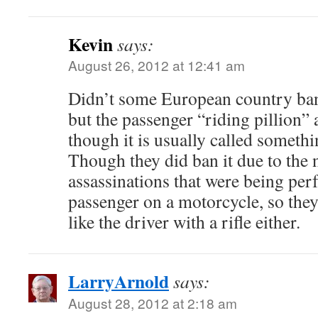
Kevin
says:
August 26, 2012 at 12:41 am
Didn’t some European country ban 
but the passenger “riding pillion” as
though it is usually called somethi
Though they did ban it due to the
assassinations that were being pe
passenger on a motorcycle, so the
like the driver with a rifle either.
LarryArnold
says:
August 28, 2012 at 2:18 am