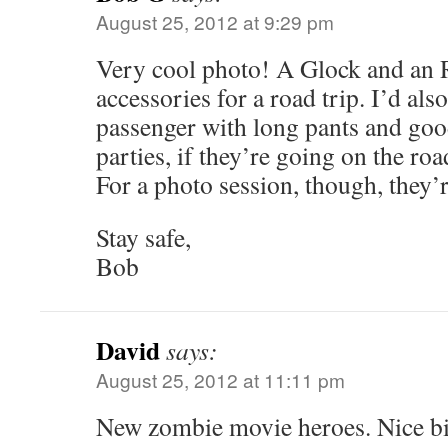
August 25, 2012 at 9:29 pm
Very cool photo! A Glock and an R
accessories for a road trip. I’d also
passenger with long pants and goo
parties, if they’re going on the ro
For a photo session, though, they’
Stay safe,
Bob
David
says:
August 25, 2012 at 11:11 pm
New zombie movie heroes. Nice b