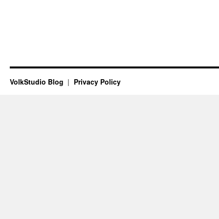
VolkStudio Blog
Privacy Policy