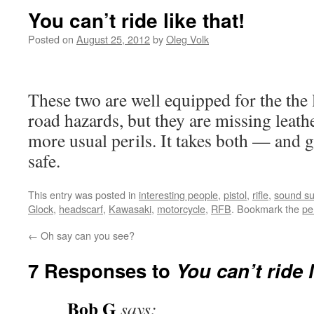
You can’t ride like that!
Posted on
August 25, 2012
by
Oleg Volk
These two are well equipped for the t
road hazards, but they are missing leath
more usual perils. It takes both — and
safe.
This entry was posted in
interesting people
,
pistol
,
rifle
,
sound su
Glock
,
headscarf
,
Kawasaki
,
motorcycle
,
RFB
. Bookmark the
pe
←
Oh say can you see?
7 Responses to
You can’t ride l
Bob G
says: