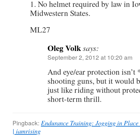
1. No helmet required by law in I
Midwestern States.
ML27
Oleg Volk
says:
September 2, 2012 at 10:20 am
And eye/ear protection isn’t 
shooting guns, but it would
just like riding without prote
short-term thrill.
Pingback:
Endurance Training: Jogging in Place
| iamrising