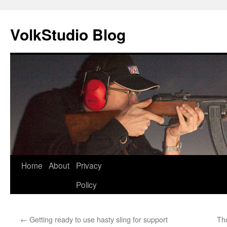
VolkStudio Blog
Skip
Home
About
Privacy
to
Policy
content
←
Getting ready to use hasty sling for support
Th