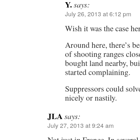
Y.
says:
July 26, 2013 at 6:12 pm
Wish it was the case her
Around here, there’s b
of shooting ranges clo
bought land nearby, bui
started complaining.
Suppressors could solv
nicely or nastily.
JLA
says:
July 27, 2013 at 9:24 am
Not just in France. In severa