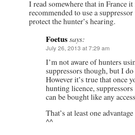
I read somewhere that in France it 
recommended to use a suppressor 
protect the hunter’s hearing.
Foetus
says:
July 26, 2013 at 7:29 am
I’m not aware of hunters usi
suppressors though, but I do
However it’s true that once y
hunting licence, suppressors 
can be bought like any acces
That’s at least one advantag
^^