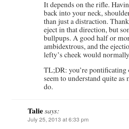
It depends on the rifle. Havi
back into your neck, shoulder
than just a distraction. Thankf
eject in that direction, but s
bullpups. A good half or mor
ambidextrous, and the ejectio
lefty’s cheek would normally
TL;DR: you’re pontificating 
seem to understand quite as 
do.
Talie
says:
July 25, 2013 at 6:33 pm