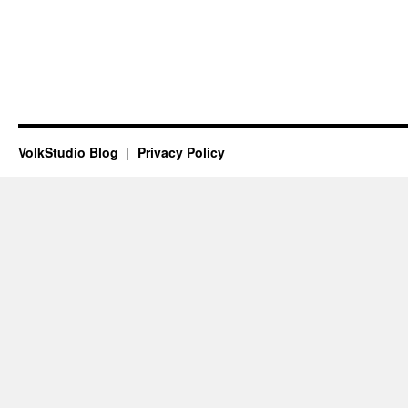
VolkStudio Blog
Privacy Policy