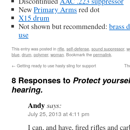
Discontinued
AAC .223 suppressor
New
Primary Arms
red dot
X15 drum
Not shown but recommended:
brass d
use
This entry was posted in
rifle
,
self-defense
,
sound suppressor
,
w
blue
,
drum
,
polymer
,
woman
. Bookmark the
permalink
.
←
Getting ready to use hasty sling for support
Th
8 Responses to
Protect yoursel
hearing.
Andy
says:
July 25, 2013 at 4:11 pm
I can, and have, fired rifles and ca