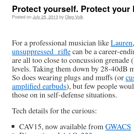
Protect yourself. Protect your 
Posted on
July 25, 2013
by
Oleg Volk
For a professional musician like
Lauren
unsuppressed rifle
can be a career-endin
are all too close to concussion grenade 
levels. Taking them down by 28-40dB ma
So does wearing plugs and muffs (or
cu
amplified earbuds
), but few people woul
those on in self-defense situations.
Tech details for the curious:
CAV15, now available from
GWACS