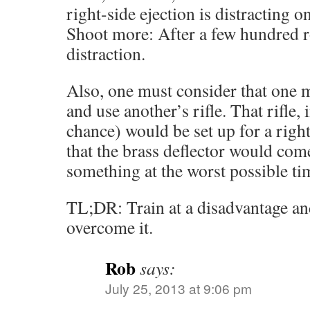
right-side ejection is distracting o
Shoot more: After a few hundred r
distraction.
Also, one must consider that one m
and use another’s rifle. That rifle,
chance) would be set up for a righ
that the brass deflector would com
something at the worst possible ti
TL;DR: Train at a disadvantage and
overcome it.
Rob
says:
July 25, 2013 at 9:06 pm