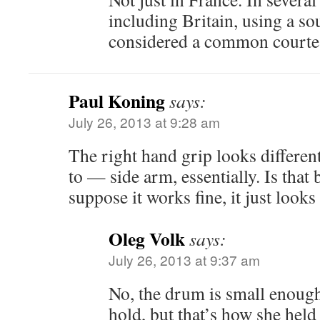
including Britain, using a so
considered a common courtes
Paul Koning
says:
July 26, 2013 at 9:28 am
The right hand grip looks differe
to — side arm, essentially. Is that
suppose it works fine, it just looks
Oleg Volk
says:
July 26, 2013 at 9:37 am
No, the drum is small enough 
hold, but that’s how she held