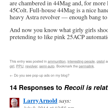
are chambered in 44Mag and, for more l
45Colt. Full-house 44Mag is a nice handf
heavy Astra revolver — enough bang to r
And now you know what girly girls shoo
pretending to like pink 25ACP automati
This entry was posted in
ammunition
,
interesting people
,
pistol
a
girl
,
PPU
,
revolver
,
semi-auto
. Bookmark the
permalink
.
←
Do you see pop-up ads on my blog?
14 Responses to
Recoil is relat
LarryArnold
says:
July 9, 2014 at 12:56 am