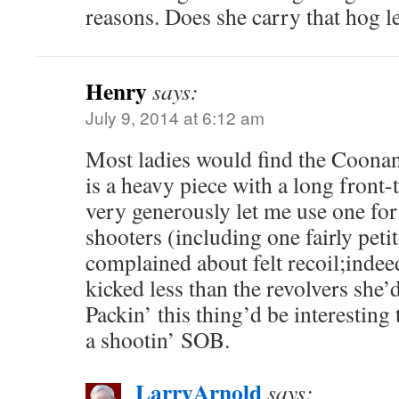
reasons. Does she carry that hog l
Henry
says:
July 9, 2014 at 6:12 am
Most ladies would find the Coonan
is a heavy piece with a long front-
very generously let me use one for
shooters (including one fairly petit
complained about felt recoil;indeed
kicked less than the revolvers she’d
Packin’ this thing’d be interesting t
a shootin’ SOB.
LarryArnold
says: