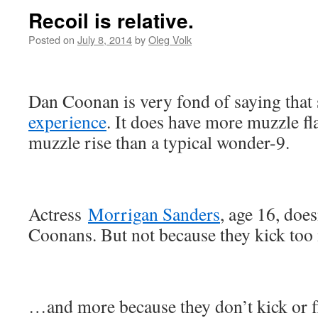
Recoil is relative.
Posted on
July 8, 2014
by
Oleg Volk
Dan Coonan is very fond of saying that
experience
. It does have more muzzle fl
muzzle rise than a typical wonder-9.
Actress
Morrigan Sanders
, age 16, does
Coonans. But not because they kick t
…and more because they don’t kick or f