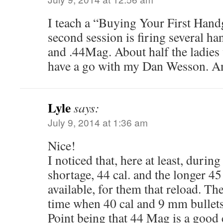
I teach a “Buying Your First Hand
second session is firing several 
and .44Mag. About half the ladies 
have a go with my Dan Wesson. An
Lyle
says:
July 9, 2014 at 1:36 am
Nice!
I noticed that, here at least, duri
shortage, 44 cal. and the longer 45 
available, for them that reload. Th
time when 40 cal and 9 mm bullets
Point being that 44 Mag is a good 