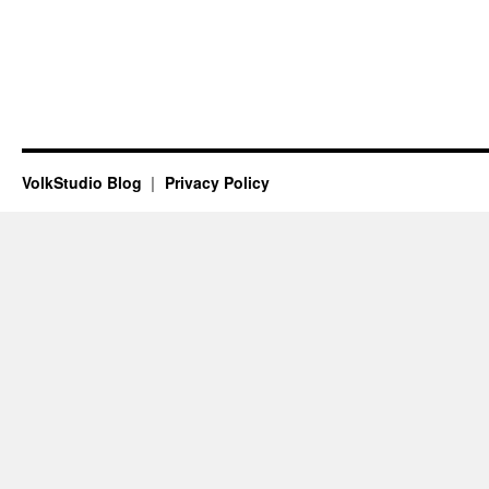
VolkStudio Blog
Privacy Policy