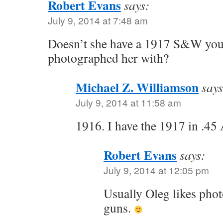
Robert Evans
says:
July 9, 2014 at 7:48 am
Doesn’t she have a 1917 S&W you
photographed her with?
Michael Z. Williamson
says
July 9, 2014 at 11:58 am
1916. I have the 1917 in .45
Robert Evans
says:
July 9, 2014 at 12:05 pm
Usually Oleg likes pho
guns.