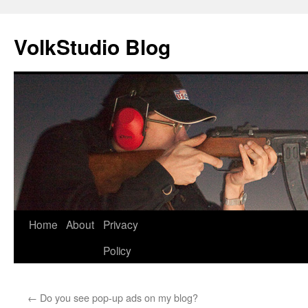
VolkStudio Blog
Skip
Home
About
Privacy
to
Policy
content
←
Do you see pop-up ads on my blog?