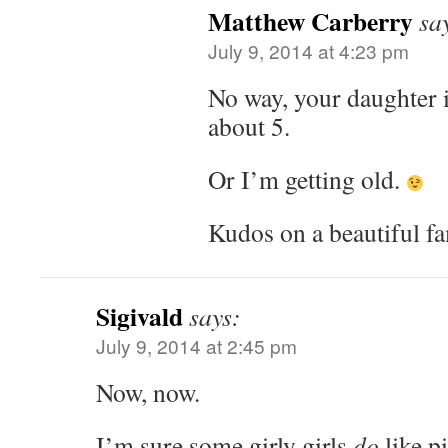
Matthew Carberry
sa
July 9, 2014 at 4:23 pm
No way, your daughter is
about 5.
Or I’m getting old.
Kudos on a beautiful fa
Sigivald
says:
July 9, 2014 at 2:45 pm
Now, now.
I’m sure some girly girls
do
like p