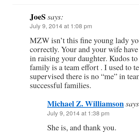
JoeS
says:
July 9, 2014 at 1:08 pm
MZW isn’t this fine young lady you
correctly. Your and your wife hav
in raising your daughter. Kudos to 
family is a team effort . I used to te
supervised there is no “me” in tea
successful families.
Michael Z. Williamson
says
July 9, 2014 at 1:38 pm
She is, and thank you.