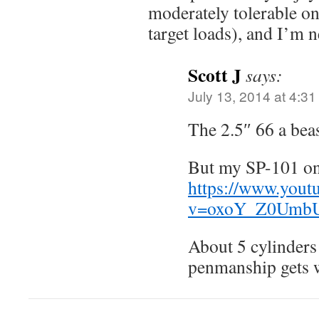
moderately tolerable on
target loads), and I’m 
Scott J
says:
July 13, 2014 at 4:3
The 2.5″ 66 a beas
But my SP-101 on
https://www.yout
v=oxoY_Z0Umb
About 5 cylinders
penmanship gets wo