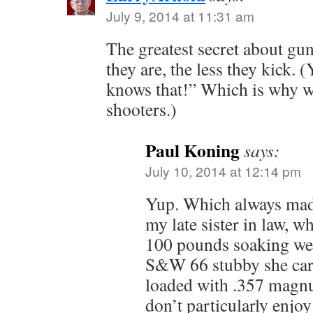
July 9, 2014 at 11:31 am
The greatest secret about guns
they are, the less they kick.
knows that!” Which is why we
shooters.)
Paul Koning
says:
July 10, 2014 at 12:14 pm
Yup. Which always ma
my late sister in law, 
100 pounds soaking wet
S&W 66 stubby she carr
loaded with .357 magnu
don’t particularly enjoy 