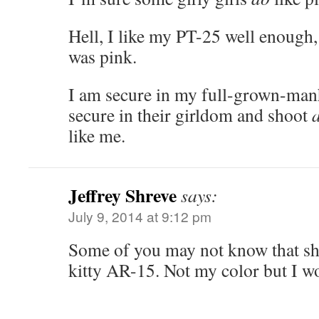
Hell, I like my PT-25 well enough, 
was pink.
I am secure in my full-grown-man
secure in their girldom and shoot
like me.
Jeffrey Shreve
says:
July 9, 2014 at 9:12 pm
Some of you may not know that she
kitty AR-15. Not my color but I wo