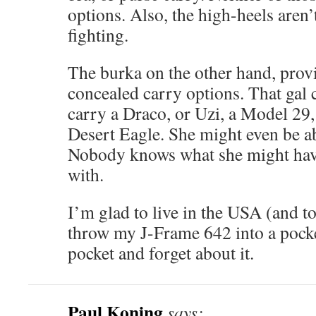
options. Also, the high-heels aren’
fighting.
The burka on the other hand, provi
concealed carry options. That gal 
carry a Draco, or Uzi, a Model 29
Desert Eagle. She might even be ab
Nobody knows what she might have
with.
I’m glad to live in the USA (and to
throw my J-Frame 642 into a pocke
pocket and forget about it.
Paul Koning
says: