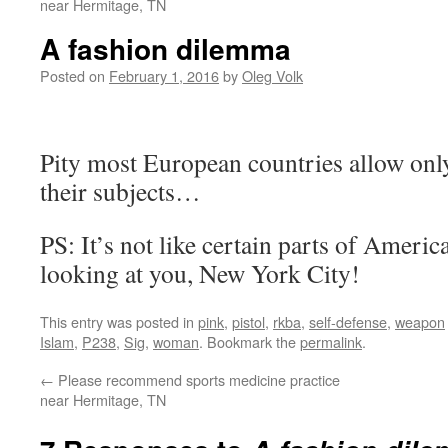
near Hermitage, TN
A fashion dilemma
Posted on
February 1, 2016
by
Oleg Volk
Pity most European countries allow only 
their subjects…
PS: It’s not like certain parts of Ameri
looking at you, New York City!
This entry was posted in
pink
,
pistol
,
rkba
,
self-defense
,
weapon
Islam
,
P238
,
Sig
,
woman
. Bookmark the
permalink
.
←
Please recommend sports medicine practice
near Hermitage, TN