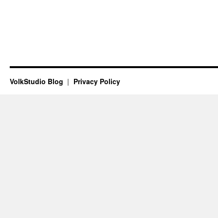
VolkStudio Blog
Privacy Policy