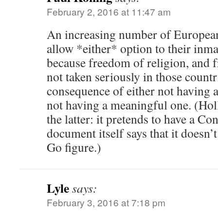
February 2, 2016 at 11:47 am
An increasing number of European
allow *either* option to their inma
because freedom of religion, and 
not taken seriously in those countr
consequence of either not having a 
not having a meaningful one. (Hol
the latter: it pretends to have a Con
document itself says that it doesn’t
Go figure.)
Lyle
says:
February 3, 2016 at 7:18 pm