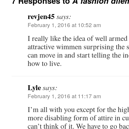
7 Responses to
A fashion dil
revjen45
says:
February 1, 2016 at 10:52 am
I really like the idea of well armed
attractive wimmen surprising the 
can move in and start telling the 
how to live.
Lyle
says:
February 1, 2016 at 11:17 am
I’m all with you except for the high
more disabling form of attire in cu
can’t think of it. We have to go ba