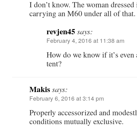
I don’t know. The woman dressed i
carrying an M60 under all of that.
revjen45
says:
February 4, 2016 at 11:38 am
How do we know if it’s even
tent?
Makis
says:
February 6, 2016 at 3:14 pm
Properly accessorized and modestl
conditions mutually exclusive.