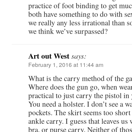
practice of foot binding to get mu
both have something to do with sex
we really any less irrational than 
we think we’ve surpassed?
Art out West
says:
February 1, 2016 at 11:44 am
What is the carry method of the ga
Where does the gun go, when wearin
practical to just carry the pistol in
You need a holster. I don’t see a w
pockets. The skirt seems too short 
ankle carry. I guess that leaves us
bra, or purse carry. Neither of tho