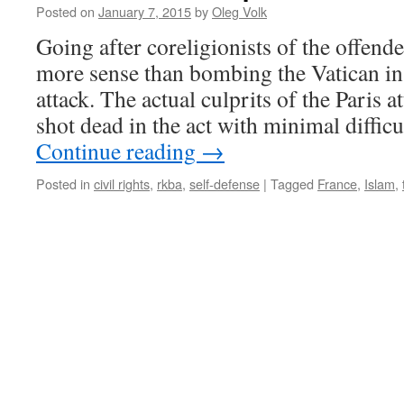
Posted on
January 7, 2015
by
Oleg Volk
Going after coreligionists of the offen
more sense than bombing the Vatican in
attack. The actual culprits of the Paris 
shot dead in the act with minimal diffic
Continue reading
→
Posted in
civil rights
,
rkba
,
self-defense
|
Tagged
France
,
Islam
,