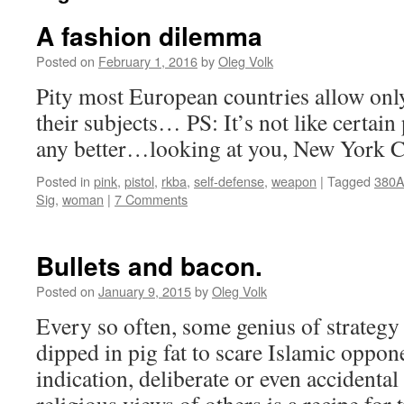
A fashion dilemma
Posted on
February 1, 2016
by
Oleg Volk
Pity most European countries allow only 
their subjects… PS: It’s not like certain
any better…looking at you, New York C
Posted in
pink
,
pistol
,
rkba
,
self-defense
,
weapon
|
Tagged
380
Sig
,
woman
|
7 Comments
Bullets and bacon.
Posted on
January 9, 2015
by
Oleg Volk
Every so often, some genius of strategy 
dipped in pig fat to scare Islamic oppone
indication, deliberate or even accidental 