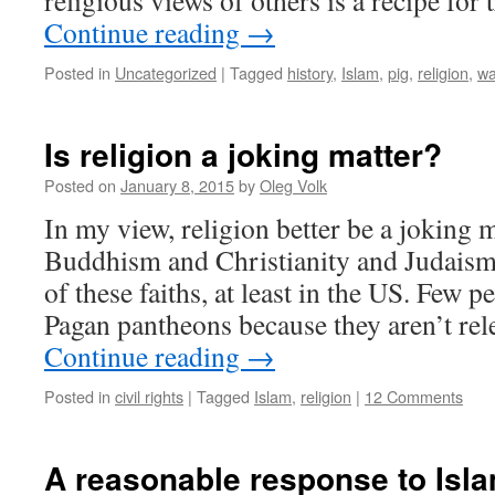
religious views of others is a recipe for
Continue reading
→
Posted in
Uncategorized
|
Tagged
history
,
Islam
,
pig
,
religion
,
wa
Is religion a joking matter?
Posted on
January 8, 2015
by
Oleg Volk
In my view, religion better be a joking 
Buddhism and Christianity and Judaism 
of these faiths, at least in the US. Few 
Pagan pantheons because they aren’t rel
Continue reading
→
Posted in
civil rights
|
Tagged
Islam
,
religion
|
12 Comments
A reasonable response to Isla