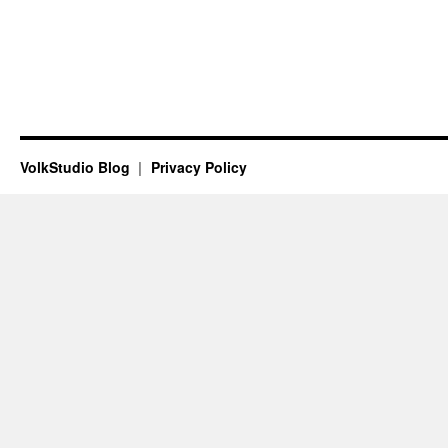
VolkStudio Blog
Privacy Policy