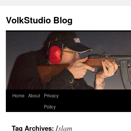
VolkStudio Blog
Skip
Home
About
Privacy
to
Policy
content
Islam
Tag Archives: