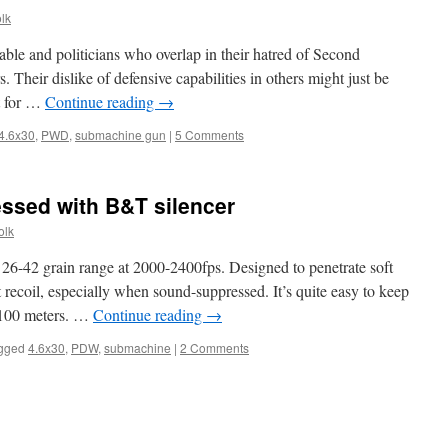
lk
able and politicians who overlap in their hatred of Second
 Their dislike of defensive capabilities in others might just be
ot for …
Continue reading
→
4.6x30
,
PWD
,
submachine gun
|
5 Comments
sed with B&T silencer
olk
 26-42 grain range at 2000-2400fps. Designed to penetrate soft
 recoil, especially when sound-suppressed. It’s quite easy to keep
t 100 meters. …
Continue reading
→
gged
4.6x30
,
PDW
,
submachine
|
2 Comments