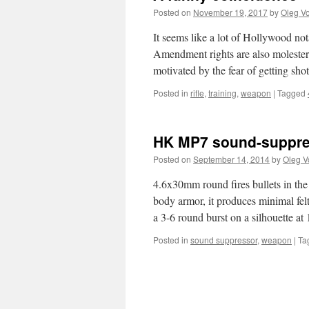
Posted on
November 19, 2017
by
Oleg Vo
It seems like a lot of Hollywood not
Amendment rights are also molesters.
motivated by the fear of getting sh
Posted in
rifle
,
training
,
weapon
|
Tagged
HK MP7 sound-suppres
Posted on
September 14, 2014
by
Oleg V
4.6x30mm round fires bullets in the
body armor, it produces minimal felt
a 3-6 round burst on a silhouette a
Posted in
sound suppressor
,
weapon
|
Ta