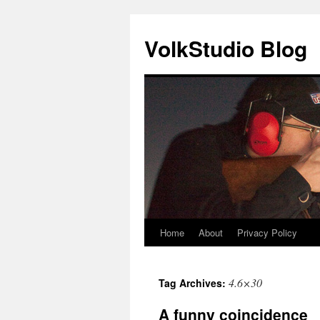
VolkStudio Blog
Home
About
Privacy Policy
Skip
to
4.6×30
Tag Archives:
content
A funny coincidence