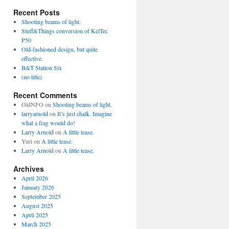
Recent Posts
Shooting beams of light.
Stuff&Things conversion of KelTec
P50
Old-fashioned design, but quite
effective.
B&T Station Six
(no title)
Recent Comments
OldNFO
on
Shooting beams of light.
larryarnold
on
It’s just chalk. Imagine
what a frag would do!
Larry Arnold
on
A little tease.
Yuri
on
A little tease.
Larry Arnold
on
A little tease.
Archives
April 2026
January 2026
September 2025
August 2025
April 2025
March 2025