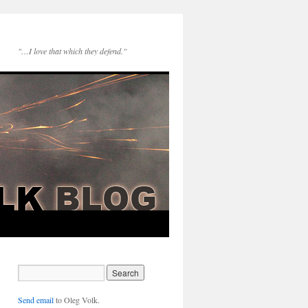
"…I love that which they defend."
Send email
to Oleg Volk.