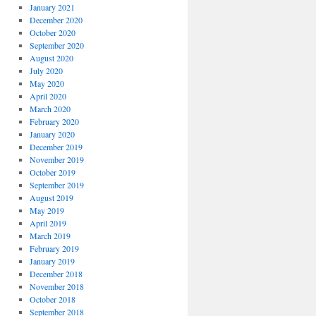
January 2021
December 2020
October 2020
September 2020
August 2020
July 2020
May 2020
April 2020
March 2020
February 2020
January 2020
December 2019
November 2019
October 2019
September 2019
August 2019
May 2019
April 2019
March 2019
February 2019
January 2019
December 2018
November 2018
October 2018
September 2018