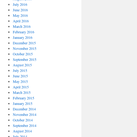
July 2016
June 2016
May 2016
April 2016
March 2016
February 2016
January 2016
December 2015
November 2015
October 2015
September 2015
August 2015
July 2015
June 2015
May 2015
April 2015
March 2015
February 2015
January 2015
December 2014
November 2014
October 2014
September 2014
August 2014
July 2014