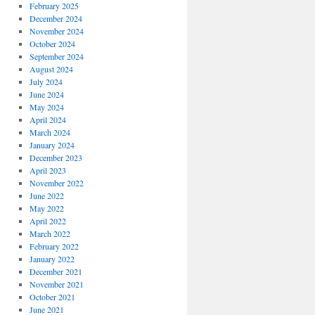
February 2025
December 2024
November 2024
October 2024
September 2024
August 2024
July 2024
June 2024
May 2024
April 2024
March 2024
January 2024
December 2023
April 2023
November 2022
June 2022
May 2022
April 2022
March 2022
February 2022
January 2022
December 2021
November 2021
October 2021
June 2021