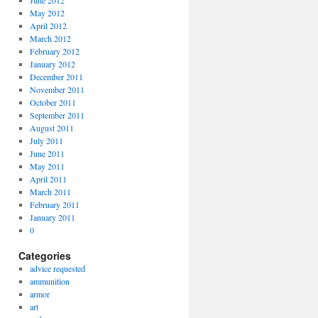
June 2012
May 2012
April 2012
March 2012
February 2012
January 2012
December 2011
November 2011
October 2011
September 2011
August 2011
July 2011
June 2011
May 2011
April 2011
March 2011
February 2011
January 2011
0
Categories
advice requested
ammunition
armor
art