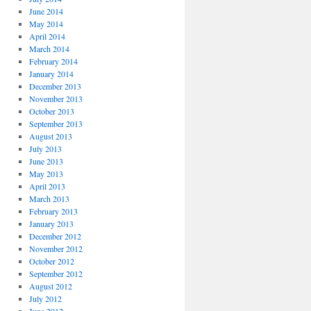
June 2014
May 2014
April 2014
March 2014
February 2014
January 2014
December 2013
November 2013
October 2013
September 2013
August 2013
July 2013
June 2013
May 2013
April 2013
March 2013
February 2013
January 2013
December 2012
November 2012
October 2012
September 2012
August 2012
July 2012