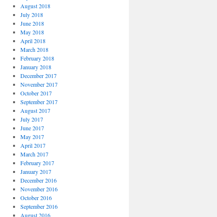
August 2018
July 2018
June 2018
May 2018
April 2018
March 2018
February 2018
January 2018
December 2017
November 2017
October 2017
September 2017
August 2017
July 2017
June 2017
May 2017
April 2017
March 2017
February 2017
January 2017
December 2016
November 2016
October 2016
September 2016
August 2016