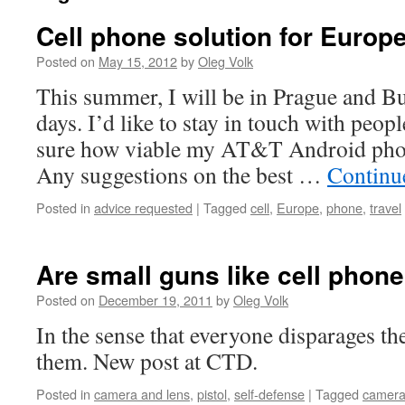
Cell phone solution for Europe
Posted on
May 15, 2012
by
Oleg Volk
This summer, I will be in Prague and Bu
days. I’d like to stay in touch with peop
sure how viable my AT&T Android phon
Any suggestions on the best …
Continu
Posted in
advice requested
|
Tagged
cell
,
Europe
,
phone
,
travel
Are small guns like cell phon
Posted on
December 19, 2011
by
Oleg Volk
In the sense that everyone disparages t
them. New post at CTD.
Posted in
camera and lens
,
pistol
,
self-defense
|
Tagged
camer