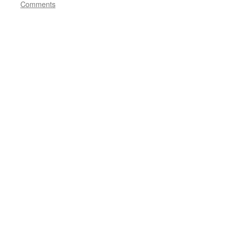
Comments