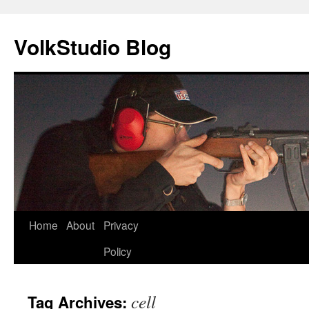
VolkStudio Blog
Skip
Home
About
Privacy
to
Policy
content
cell
Tag Archives: