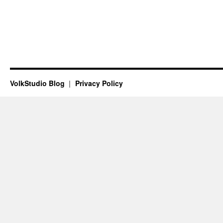
VolkStudio Blog
Privacy Policy