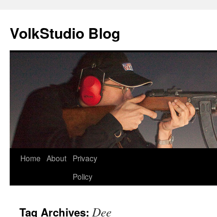
VolkStudio Blog
Skip
Home
About
Privacy
to
Policy
content
Dee
Tag Archives: