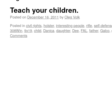
Teach your children.
Posted on
December 16, 2011
by
Oleg Volk
Posted in
civil rights
,
holster
,
interesting people
,
rifle
,
self-defens
308Win
,
9x19
,
child
,
Danica
,
daughter
,
Dee
,
FAL
,
father
,
Galco
,
Comments