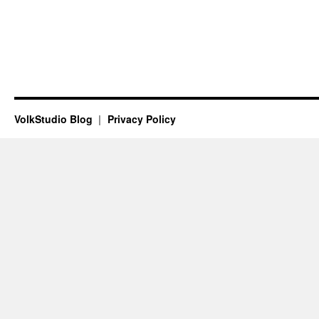
VolkStudio Blog
Privacy Policy