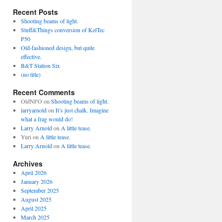
Recent Posts
Shooting beams of light.
Stuff&Things conversion of KelTec
P50
Old-fashioned design, but quite
effective.
B&T Station Six
(no title)
Recent Comments
OldNFO
on
Shooting beams of light.
larryarnold
on
It’s just chalk. Imagine
what a frag would do!
Larry Arnold
on
A little tease.
Yuri
on
A little tease.
Larry Arnold
on
A little tease.
Archives
April 2026
January 2026
September 2025
August 2025
April 2025
March 2025