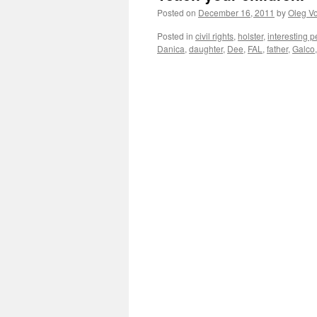
Posted on
December 16, 2011
by
Oleg Vo
Posted in
civil rights
,
holster
,
interesting 
Danica
,
daughter
,
Dee
,
FAL
,
father
,
Galco