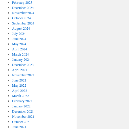
February 2025
December 2024
November 2024
October 2024
September 2024
August 2024
July 2024
June 2024
May 2024
April 2024
March 2024
January 2024
December 2023
April 2023
November 2022
June 2022
May 2022
April 2022
March 2022
February 2022
January 2022
December 2021
November 2021
October 2021
June 2021