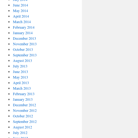
June 2014
May 2014
April 2014
March 2014
February 2014
January 2014
December 2013
November 2013
October 2013
September 2013
August 2013
July 2013
June 2013
May 2013
April 2013
March 2013
February 2013
January 2013
December 2012
November 2012
October 2012
September 2012
August 2012
July 2012