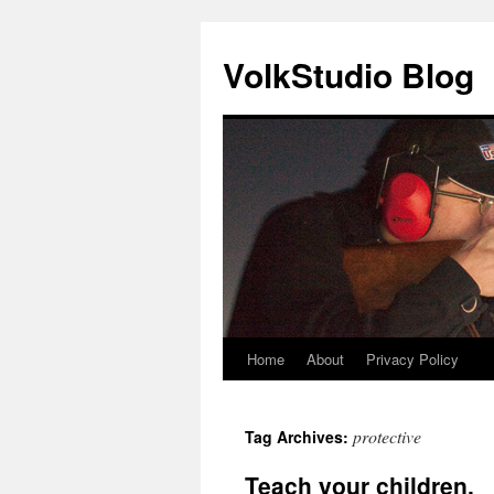
VolkStudio Blog
Home
About
Privacy Policy
Skip
to
protective
Tag Archives:
content
Teach your children.