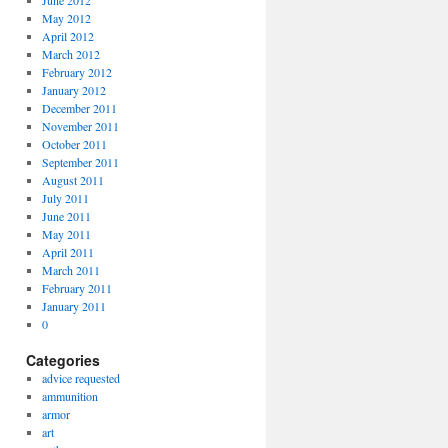
June 2012
May 2012
April 2012
March 2012
February 2012
January 2012
December 2011
November 2011
October 2011
September 2011
August 2011
July 2011
June 2011
May 2011
April 2011
March 2011
February 2011
January 2011
0
Categories
advice requested
ammunition
armor
art