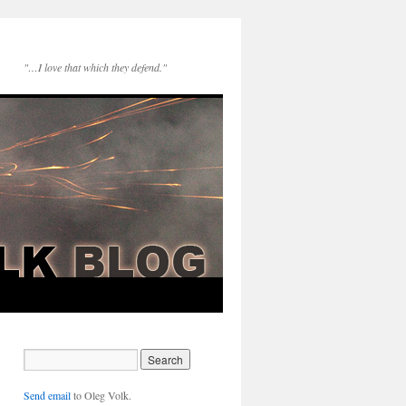
"…I love that which they defend."
Send email
to Oleg Volk.