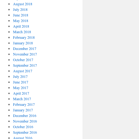
August 2018
July 2018
June 2018
May 2018
April 2018
March 2018
February 2018
January 2018
December 2017
November 2017
October 2017
September 2017
August 2017
July 2017
June 2017
May 2017
April 2017
March 2017
February 2017
January 2017
December 2016
November 2016
October 2016
September 2016
August 2016