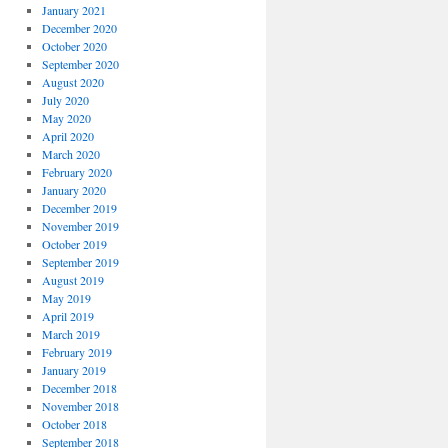
January 2021
December 2020
October 2020
September 2020
August 2020
July 2020
May 2020
April 2020
March 2020
February 2020
January 2020
December 2019
November 2019
October 2019
September 2019
August 2019
May 2019
April 2019
March 2019
February 2019
January 2019
December 2018
November 2018
October 2018
September 2018