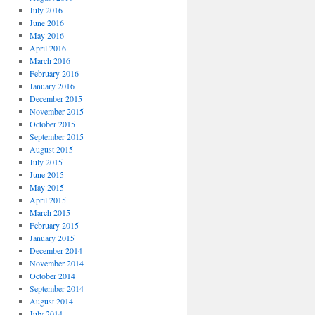
July 2016
June 2016
May 2016
April 2016
March 2016
February 2016
January 2016
December 2015
November 2015
October 2015
September 2015
August 2015
July 2015
June 2015
May 2015
April 2015
March 2015
February 2015
January 2015
December 2014
November 2014
October 2014
September 2014
August 2014
July 2014