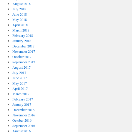
August 2018
July 2018
June 2018
May 2018
April 2018
March 2018
February 2018
January 2018
December 2017
November 2017
October 2017
September 2017
August 2017
July 2017
June 2017
May 2017
April 2017
March 2017
February 2017
January 2017
December 2016
November 2016
October 2016
September 2016
August 2016