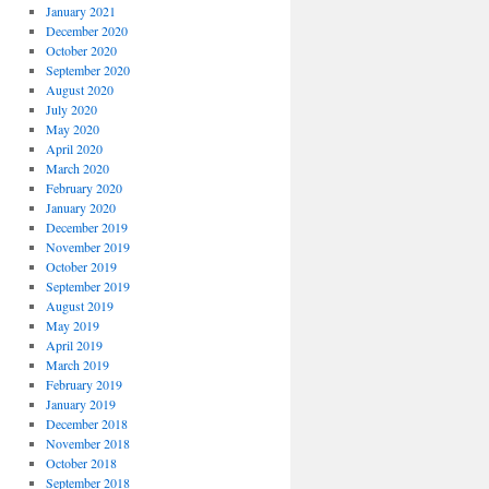
January 2021
December 2020
October 2020
September 2020
August 2020
July 2020
May 2020
April 2020
March 2020
February 2020
January 2020
December 2019
November 2019
October 2019
September 2019
August 2019
May 2019
April 2019
March 2019
February 2019
January 2019
December 2018
November 2018
October 2018
September 2018