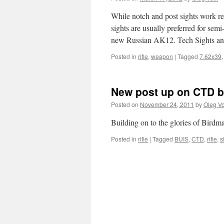
While notch and post sights work re
sights are usually preferred for sem
new Russian AK12. Tech Sights 
Posted in
rifle
,
weapon
|
Tagged
7.62x39
New post up on CTD bl
Posted on
November 24, 2011
by
Oleg Vo
Building on to the glories of Birdma
Posted in
rifle
|
Tagged
BUIS
,
CTD
,
rifle
,
s