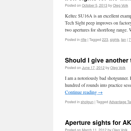
Posted on
October 5, 2013
by
Oleg Volk
Keltec SU16A is an excellent example
Tech Sight peep improves on factory
two apertures for short/long rang
Posted in
rifle
|
Tagged
223
,
sights
,
tan
|
7
Should I give another 
Posted on
June 17, 2012
by
Oleg Volk
I am a notoriously bad shotgunner. P
hundred of rounds into practice sess
Continue reading
→
Posted in
shotgun
|
Tagged
Advantage Tac
Aperture sights for AK 
Posted on
March 11, 2012
by
Oleg Volk