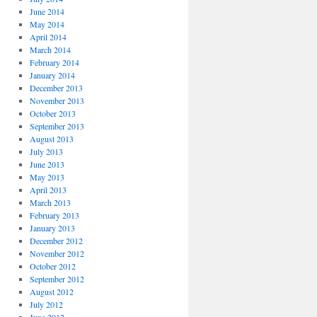
June 2014
May 2014
April 2014
March 2014
February 2014
January 2014
December 2013
November 2013
October 2013
September 2013
August 2013
July 2013
June 2013
May 2013
April 2013
March 2013
February 2013
January 2013
December 2012
November 2012
October 2012
September 2012
August 2012
July 2012