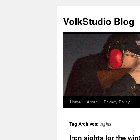
VolkStudio Blog
Home
About
Privacy Policy
Skip
to
sights
Tag Archives:
content
Iron sights for the win