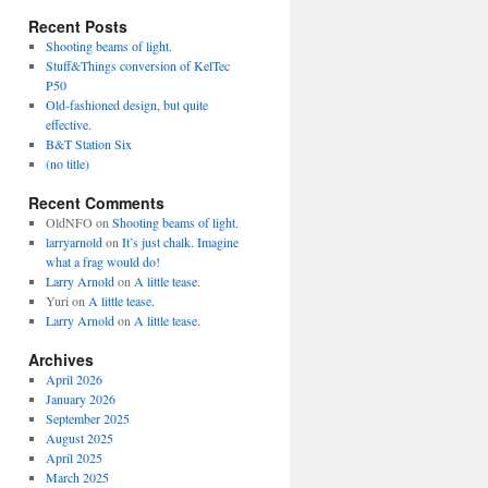
Recent Posts
Shooting beams of light.
Stuff&Things conversion of KelTec
P50
Old-fashioned design, but quite
effective.
B&T Station Six
(no title)
Recent Comments
OldNFO
on
Shooting beams of light.
larryarnold
on
It’s just chalk. Imagine
what a frag would do!
Larry Arnold
on
A little tease.
Yuri
on
A little tease.
Larry Arnold
on
A little tease.
Archives
April 2026
January 2026
September 2025
August 2025
April 2025
March 2025