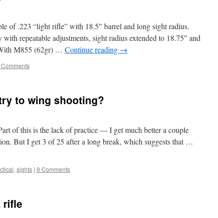
 of .223 “light rifle” with 18.5″ barrel and long sight radius.
 with repeatable adjustments, sight radius extended to 18.75″ and
e. With M855 (62gr) …
Continue reading
→
 Comments
try to wing shooting?
art of this is the lack of practice — I get much better a couple
ion. But I get 3 of 25 after a long break, which suggests that …
tical
,
sights
|
9 Comments
rifle