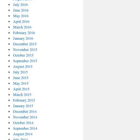
July 2016
June 2016
May 2016
April 2016
March 2016
February 2016
January 2016
December 2015
November 2015
October 2015
September 2015
August 2015
July 2015
June 2015
May 2015
April 2015
March 2015
February 2015
January 2015
December 2014
November 2014
October 2014
September 2014
August 2014
July 2014