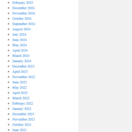
February 2025
December 2024
November 2024
October 2024
September 2024
August 2024
July 2024
June 2024
May 2024
April 2024
March 2024
January 2024
December 2023
April 2023
November 2022
June 2022
May 2022
April 2022
March 2022
February 2022
January 2022
December 2021
November 2021
October 2021
June 2021