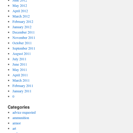
June 2012
May 2012
April 2012
March 2012
February 2012
January 2012
December 2011
November 2011
October 2011
September 2011
August 2011
July 2011
June 2011
May 2011
April 2011
March 2011
February 2011
January 2011
0
Categories
advice requested
ammunition
armor
art