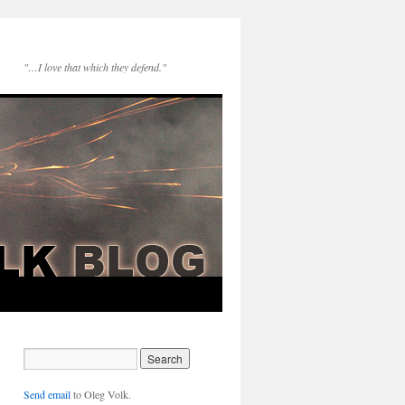
"…I love that which they defend."
Send email
to Oleg Volk.