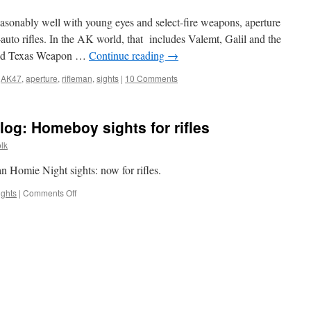
asonably well with young eyes and select-fire weapons, aperture
i-auto rifles. In the AK world, that includes Valemt, Galil and the
and Texas Weapon …
Continue reading
→
,
AK47
,
aperture
,
rifleman
,
sights
|
10 Comments
og: Homeboy sights for rifles
lk
n Homie Night sights: now for rifles.
on
ights
|
Comments Off
New
post
up
on
CTD
blog:
Homeboy
sights
for