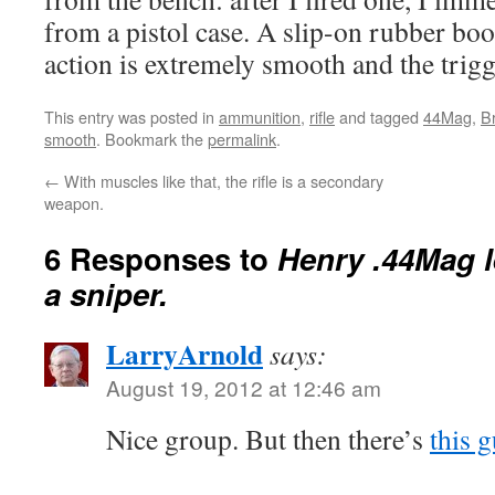
from a pistol case. A slip-on rubber bo
action is extremely smooth and the trigge
This entry was posted in
ammunition
,
rifle
and tagged
44Mag
,
B
smooth
. Bookmark the
permalink
.
←
With muscles like that, the rifle is a secondary
weapon.
6 Responses to
Henry .44Mag le
a sniper.
LarryArnold
says:
August 19, 2012 at 12:46 am
Nice group. But then there’s
this 