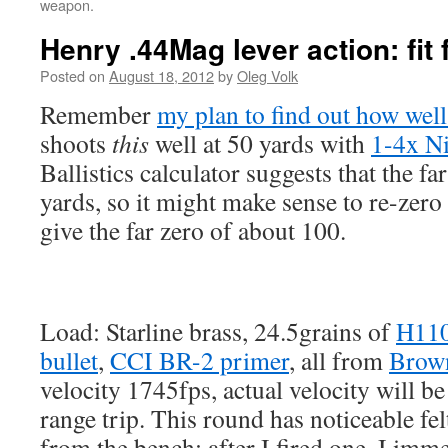
weapon.
Henry .44Mag lever action: fit f
Posted on
August 18, 2012
by
Oleg Volk
Remember
my plan to find out how well
shoots
this
well at 50 yards with
1-4x N
Ballistics calculator suggests that the fa
yards, so it might make sense to re-zero
give the far zero of about 100.
Load: Starline brass, 24.5grains of
H11
bullet
,
CCI BR-2 primer
, all from
Brown
velocity 1745fps, actual velocity will b
range trip. This round has noticeable fel
from the bench: after I fired one, I imm