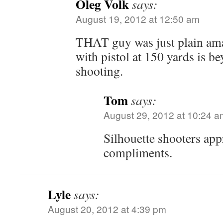
Oleg Volk
says:
August 19, 2012 at 12:50 am
THAT guy was just plain ama
with pistol at 150 yards is b
shooting.
Tom
says:
August 29, 2012 at 10:24 a
Silhouette shooters app
compliments.
Lyle
says:
August 20, 2012 at 4:39 pm