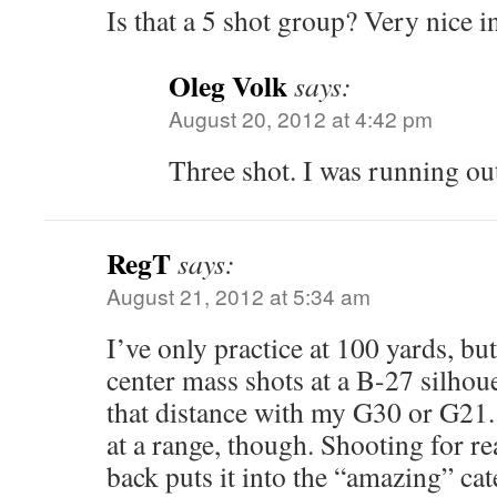
Is that a 5 shot group? Very nice i
Oleg Volk
says:
August 20, 2012 at 4:42 pm
Three shot. I was running out 
RegT
says:
August 21, 2012 at 5:34 am
I’ve only practice at 100 yards, bu
center mass shots at a B-27 silhouet
that distance with my G30 or G21. T
at a range, though. Shooting for r
back puts it into the “amazing” cat