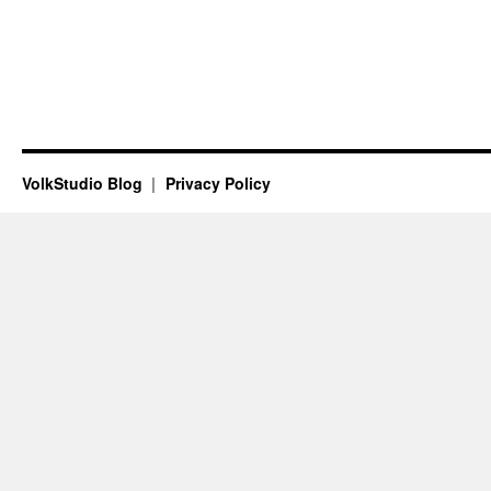
VolkStudio Blog
Privacy Policy