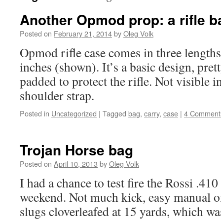
Another Opmod prop: a rifle b
Posted on
February 21, 2014
by
Oleg Volk
Opmod rifle case comes in three lengths
inches (shown). It’s a basic design, pret
padded to protect the rifle. Not visible i
shoulder strap.
Posted in
Uncategorized
|
Tagged
bag
,
carry
,
case
|
4 Comment
Trojan Horse bag
Posted on
April 10, 2013
by
Oleg Volk
I had a chance to test fire the Rossi .410
weekend. Not much kick, easy manual o
slugs cloverleafed at 15 yards, which w