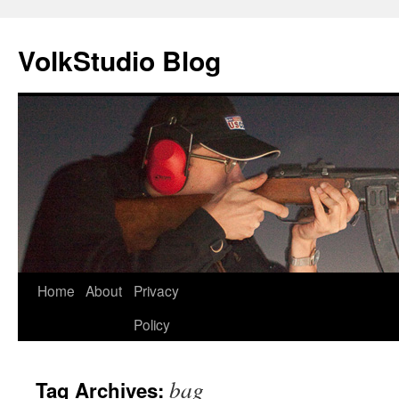
VolkStudio Blog
Skip
Home
About
Privacy
to
Policy
content
bag
Tag Archives: