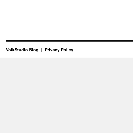
VolkStudio Blog
Privacy Policy