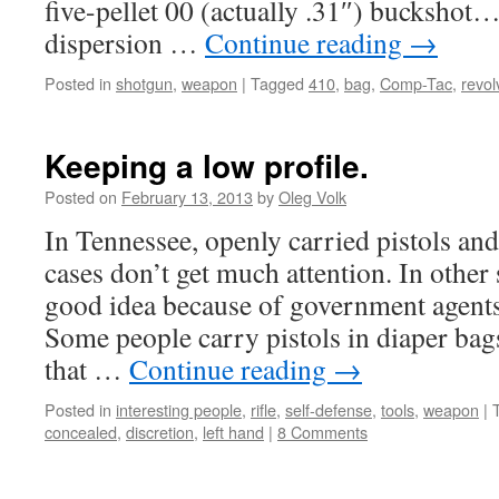
five-pellet 00 (actually .31″) buckshot
dispersion …
Continue reading
→
Posted in
shotgun
,
weapon
|
Tagged
410
,
bag
,
Comp-Tac
,
revol
Keeping a low profile.
Posted on
February 13, 2013
by
Oleg Volk
In Tennessee, openly carried pistols an
cases don’t get much attention. In other s
good idea because of government agents 
Some people carry pistols in diaper ba
that …
Continue reading
→
Posted in
interesting people
,
rifle
,
self-defense
,
tools
,
weapon
|
concealed
,
discretion
,
left hand
|
8 Comments